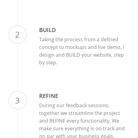
BUILD
2
Taking the process from a defined
concept to mockups and live demo, I
design and BUILD your website, step
by step.
REFINE
3
During our feedback sessions,
together we streamline the project
and REFINE every functionality. We
make sure everything is on track and
on par with your business goals.