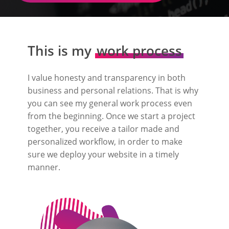
This is my
work process
I value honesty and transparency in both
business and personal relations. That is why
you can see my general work process even
from the beginning. Once we start a project
together, you receive a tailor made and
personalized workflow, in order to make
sure we deploy your website in a timely
manner.