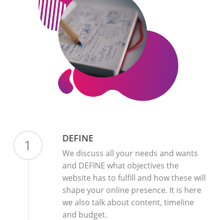
DEFINE
1
We discuss all your needs and wants
and DEFINE what objectives the
website has to fulfill and how these will
shape your online presence. It is here
we also talk about content, timeline
and budget.