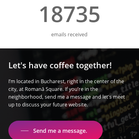
18735
emails received
Let's
have
coffee
together!
I’m located in Bucharest, right in the center of the
city, at Romană Square. If you’re in the
neighborhood, send me a message and let’s meet
up to discuss your future website.
Send me a message.