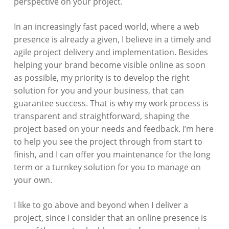
perspective on your project.
In an increasingly fast paced world, where a web
presence is already a given, I believe in a timely and
agile project delivery and implementation. Besides
helping your brand become visible online as soon
as possible, my priority is to develop the right
solution for you and your business, that can
guarantee success. That is why my work process is
transparent and straightforward, shaping the
project based on your needs and feedback. I’m here
to help you see the project through from start to
finish, and I can offer you maintenance for the long
term or a turnkey solution for you to manage on
your own.
I like to go above and beyond when I deliver a
project, since I consider that an online presence is