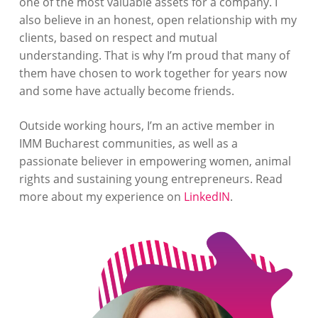
one of the most valuable assets for a company. I
also believe in an honest, open relationship with my
clients, based on respect and mutual
understanding. That is why I’m proud that many of
them have chosen to work together for years now
and some have actually become friends.
Outside working hours, I’m an active member in
IMM Bucharest communities, as well as a
passionate believer in empowering women, animal
rights and sustaining young entrepreneurs. Read
more about my experience on
LinkedIN
.