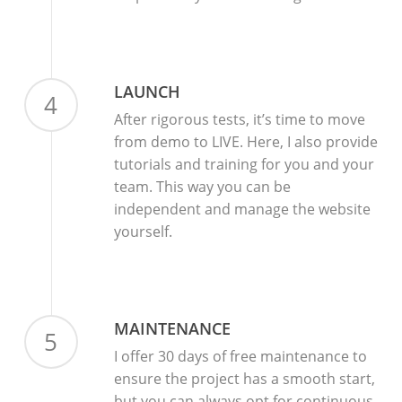
LAUNCH
4
After rigorous tests, it’s time to move
from demo to LIVE. Here, I also provide
tutorials and training for you and your
team. This way you can be
independent and manage the website
yourself.
MAINTENANCE
5
I offer 30 days of free maintenance to
ensure the project has a smooth start,
but you can always opt for continuous