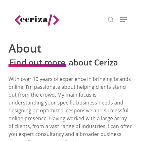
Skip
to
Menu
main
search
content
About
Find out more
about Ceriza
With over 10 years of experience in bringing brands
online, I’m passionate about helping clients stand
out from the crowd. My main focus is
understanding your specific business needs and
designing an optimized, responsive and successful
online presence. Having worked with a large array
of clients, from a vast range of industries, I can offer
you expert consultancy and a broader business