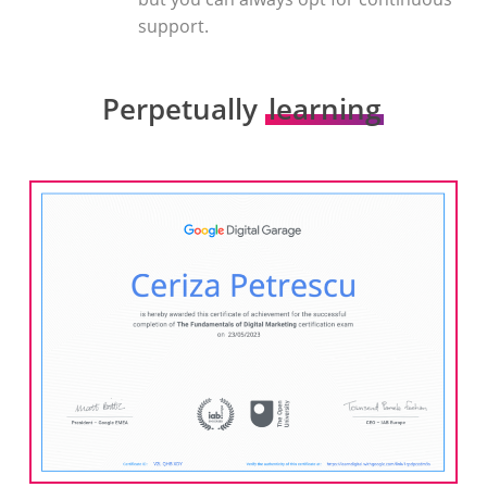
support.
Perpetually
learning