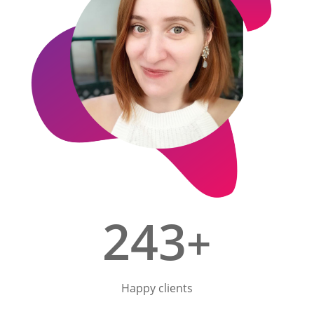
243
+
Happy clients