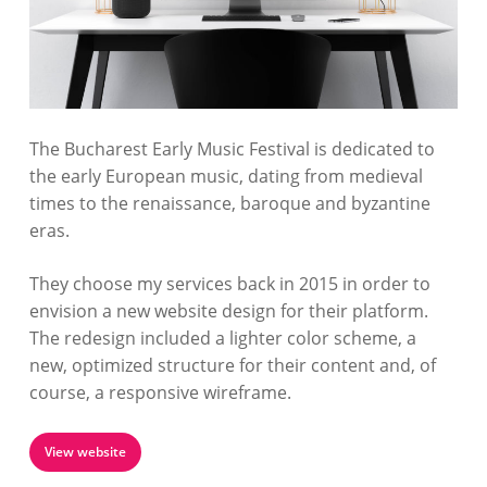
The Bucharest Early Music Festival is dedicated to
the early European music, dating from medieval
times to the renaissance, baroque and byzantine
eras.
They choose my services back in 2015 in order to
envision a new website design for their platform.
The redesign included a lighter color scheme, a
new, optimized structure for their content and, of
course, a responsive wireframe.
View website