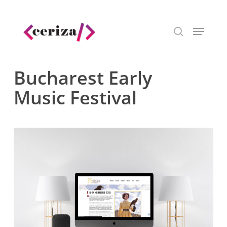
Skip
to
Menu
main
search
content
Bucharest Early
Music Festival