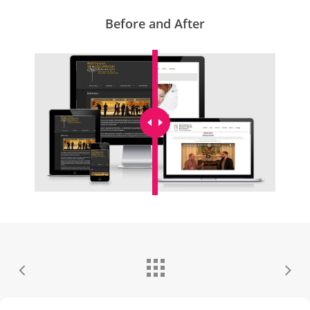
Before and After