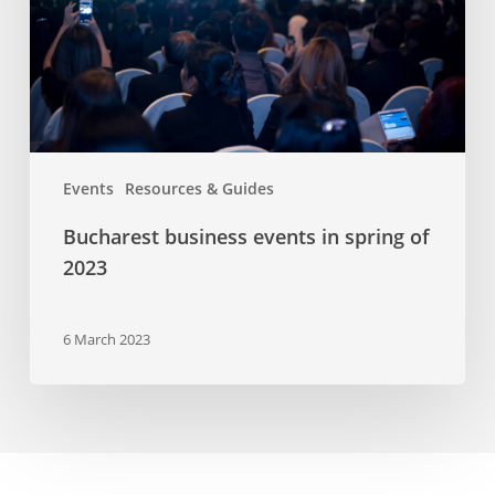
of
2023
Events
Resources & Guides
Bucharest business events in spring of
2023
6 March 2023