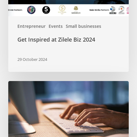
Entrepreneur
Events
Small businesses
Get Inspired at Zilele Biz 2024
29 October 2024
A
Beginner’s
Guide
to
SEO-
friendly
Headers