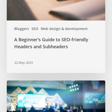
and
Subheaders
Bloggers
SEO
Web design & development
A Beginner’s Guide to SEO-friendly
Headers and Subheaders
22 May 2023
Bucharest
business
events
in
spring