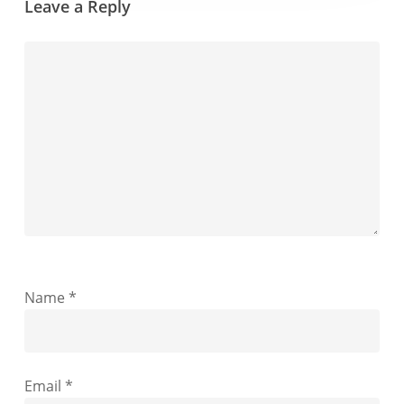
Leave a Reply
Name
*
Email
*