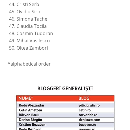
Cristi Serb
Ovidiu Sirb
Simona Tache
Claudia Tocila
Cosmin Tudoran
Mihai Vasilescu
Oltea Zambori
*alphabetical order