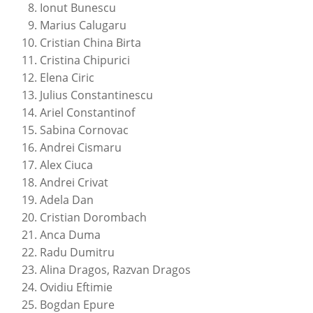
Ionut Bunescu
Marius Calugaru
Cristian China Birta
Cristina Chipurici
Elena Ciric
Julius Constantinescu
Ariel Constantinof
Sabina Cornovac
Andrei Cismaru
Alex Ciuca
Andrei Crivat
Adela Dan
Cristian Dorombach
Anca Duma
Radu Dumitru
Alina Dragos, Razvan Dragos
Ovidiu Eftimie
Bogdan Epure