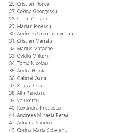
Cristian Florea
Corina Georgescu
Florin Grozea
Marian Ionescu
Andreea Ursu Listeveanu
Cristian Manafu
Marius Matache
Ovidiu Militaru
Toma Nicolau
Andra Nicula
Gabriel Oana
Raluca Oda
Alin Pandaru
Vali Petcu
Ruxandra Predescu
Andreea Mihaela Retea
Adriana Sandru
Corina Maria Scheianu