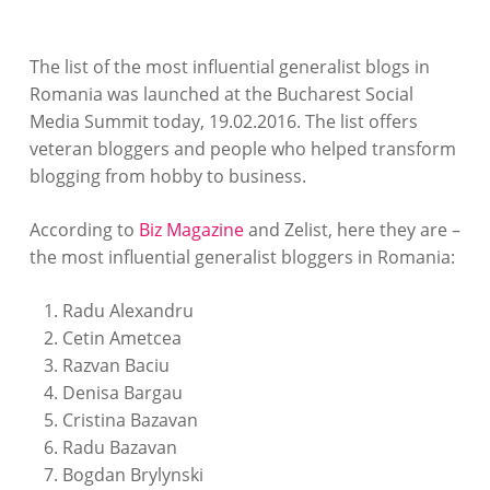
The list of the most influential generalist blogs in
Romania was launched at the Bucharest Social
Media Summit today, 19.02.2016. The list offers
veteran bloggers and people who helped transform
blogging from hobby to business.
According to
Biz Magazine
and Zelist, here they are –
the most influential generalist bloggers in Romania:
Radu Alexandru
Cetin Ametcea
Razvan Baciu
Denisa Bargau
Cristina Bazavan
Radu Bazavan
Bogdan Brylynski