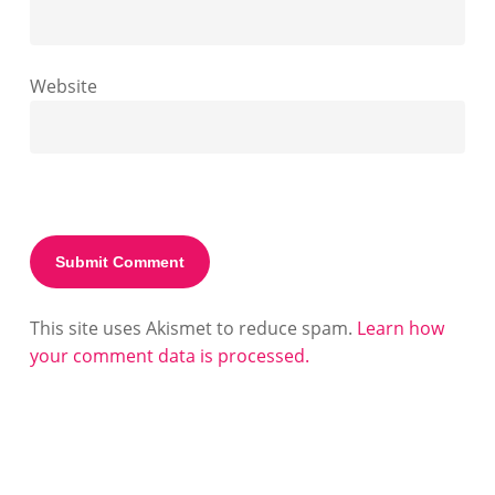
Website
This site uses Akismet to reduce spam.
Learn how
your comment data is processed.