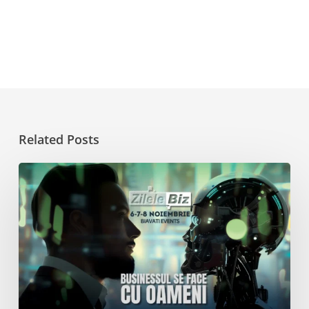
Related Posts
Get
Inspired
at
Zilele
Biz
2024