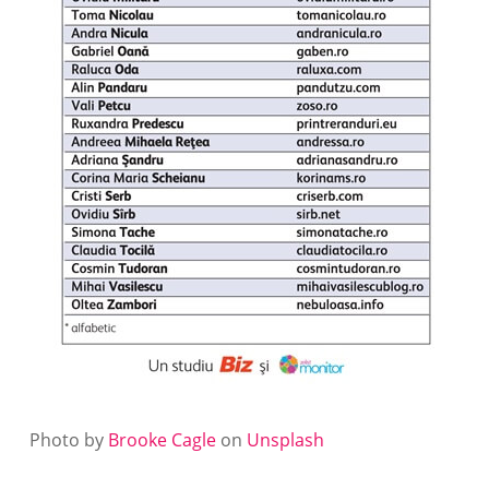
Photo by
Brooke Cagle
on
Unsplash