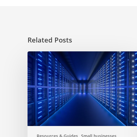
Related Posts
Choosing
a
hosting
service
for
website
Resources & Guides
Small businesses