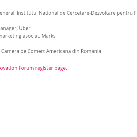
eneral, Institutul National de Cercetare-Dezvoltare pentru Fi
Manager, Uber
marketing asociat, Marks
v, Camera de Comert Americana din Romania
novation Forum register page
.