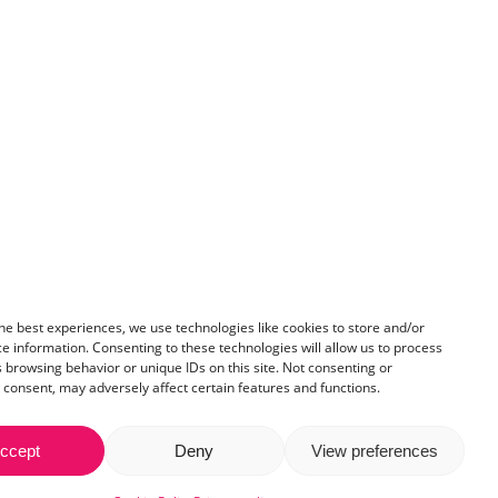
he best experiences, we use technologies like cookies to store and/or
e information. Consenting to these technologies will allow us to process
 browsing behavior or unique IDs on this site. Not consenting or
consent, may adversely affect certain features and functions.
ccept
Deny
View preferences
IF:29889972
Share
licy
.