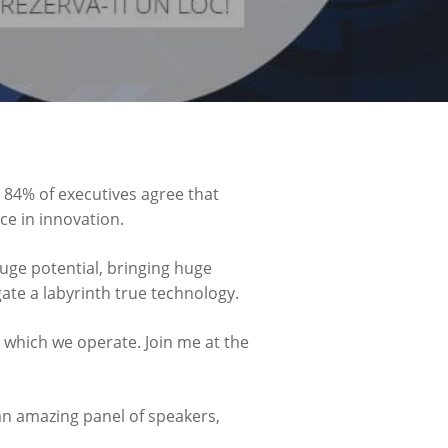
 84% of executives agree that
ce in innovation.
uge potential, bringing huge
ate a labyrinth true technology.
 which we operate. Join me at the
o an amazing panel of speakers,