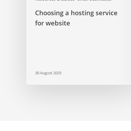
Choosing a hosting service
for website
30 August 2025