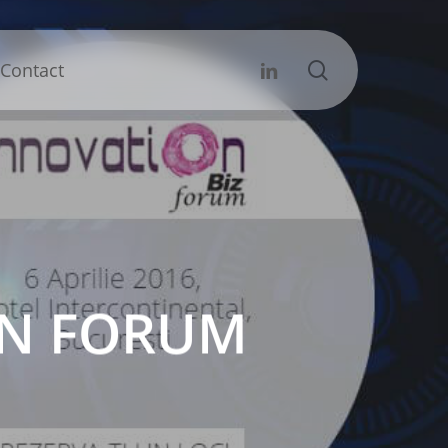
search
Linkedin
Contact
ION FORUM