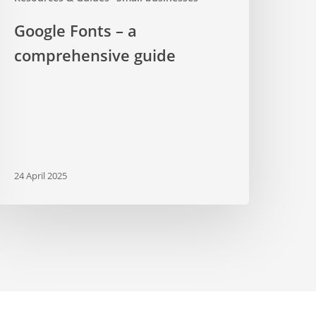
Google Fonts – a
comprehensive guide
24 April 2025