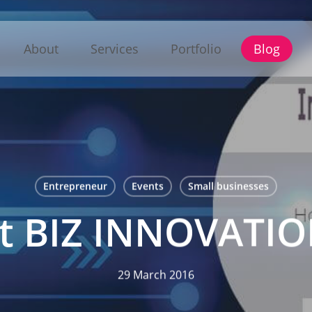
About
Services
Portfolio
Blog
Entrepreneur
Events
Small businesses
at BIZ INNOVAT
29 March 2016