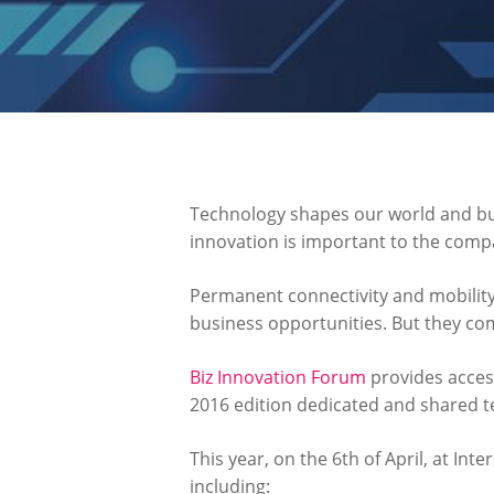
Technology shapes our world and busi
innovation is important to the compa
Permanent connectivity and mobility
business opportunities. But they com
Biz Innovation Forum
provides access
2016 edition dedicated and shared 
This year, on the 6th of April, at Int
including: