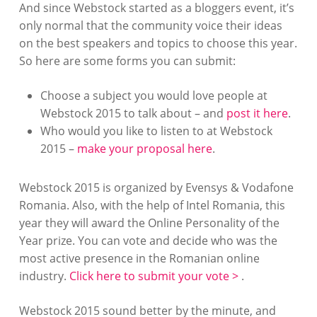
And since Webstock started as a bloggers event, it’s
only normal that the community voice their ideas
on the best speakers and topics to choose this year.
So here are some forms you can submit:
Choose a subject you would love people at
Webstock 2015 to talk about – and
post it here
.
Who would you like to listen to at Webstock
2015 –
make your proposal here
.
Webstock 2015 is organized by Evensys & Vodafone
Romania. Also, with the help of Intel Romania, this
year they will award the Online Personality of the
Year prize. You can vote and decide who was the
most active presence in the Romanian online
industry.
Click here to submit your vote >
.
Webstock 2015 sound better by the minute, and