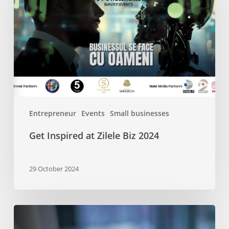
Zilele
Biz
2024
Entrepreneur
Events
Small businesses
Get Inspired at Zilele Biz 2024
29 October 2024
A
Beginner’s