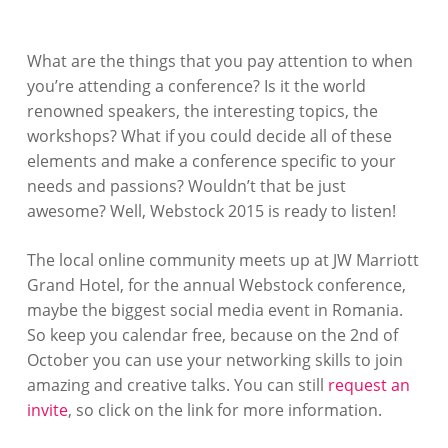
What are the things that you pay attention to when
you’re attending a conference? Is it the world
renowned speakers, the interesting topics, the
workshops? What if you could decide all of these
elements and make a conference specific to your
needs and passions? Wouldn’t that be just
awesome? Well, Webstock 2015 is ready to listen!
The local online community meets up at JW Marriott
Grand Hotel, for the annual Webstock conference,
maybe the biggest social media event in Romania.
So keep you calendar free, because on the 2nd of
October you can use your networking skills to join
amazing and creative talks. You can still
request an
invite
, so click on the link for more information.