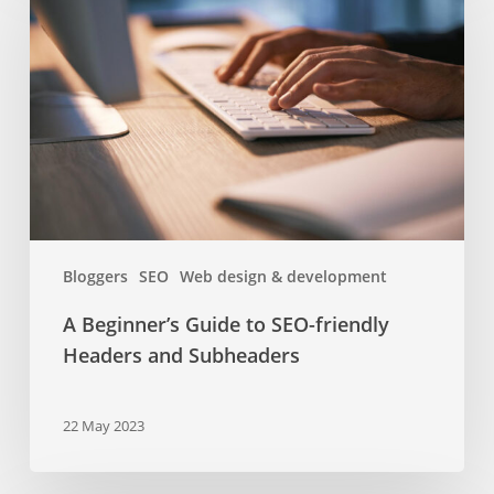
Guide
to
SEO-
friendly
Headers
and
Subheaders
Bloggers
SEO
Web design & development
A Beginner’s Guide to SEO-friendly
Headers and Subheaders
22 May 2023