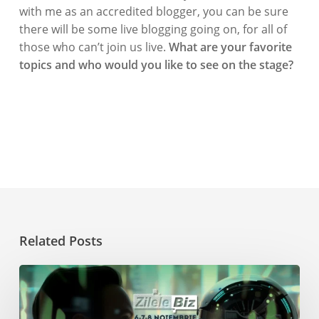
with me as an accredited blogger, you can be sure
there will be some live blogging going on, for all of
those who can’t join us live.
What are your favorite
topics and who would you like to see on the stage?
Related Posts
Get
Inspired
at