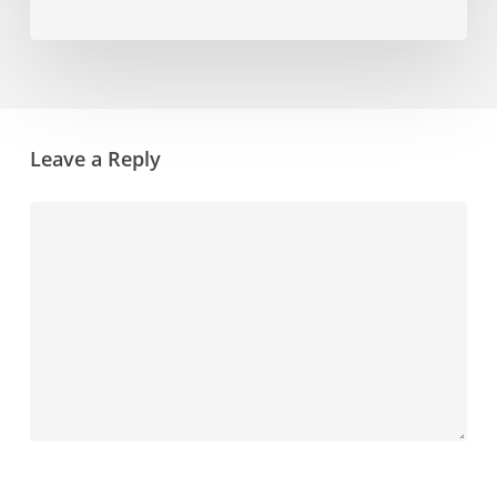
Leave a Reply