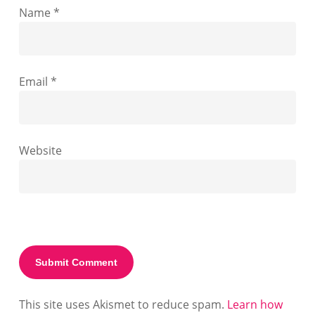
Name
*
Email
*
Website
This site uses Akismet to reduce spam.
Learn how