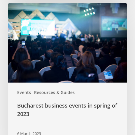
Bucharest
business
events
in
spring
of
2023
Events
Resources & Guides
Bucharest business events in spring of
2023
6 March 2023