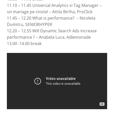
11.10 – 11.45 Universal Analytics si Tag Manager –
un mariage pe cinste! – Attila Birtha, ProClick
11.45 – 12.20 What is performance? – Nicoleta
Dumitru, SENIORHYPER
12.20 – 12.55 Will Dynamic Search Ads increase
performance ? – Anabela Luca, Adlemonade
13.00 -14.00 break