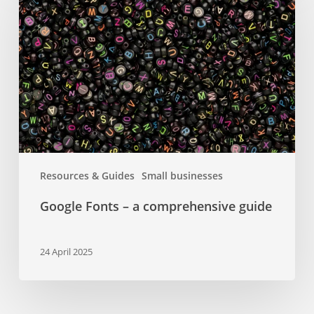
–
a
comprehensive
guide
Resources & Guides
Small businesses
Google Fonts – a comprehensive guide
24 April 2025