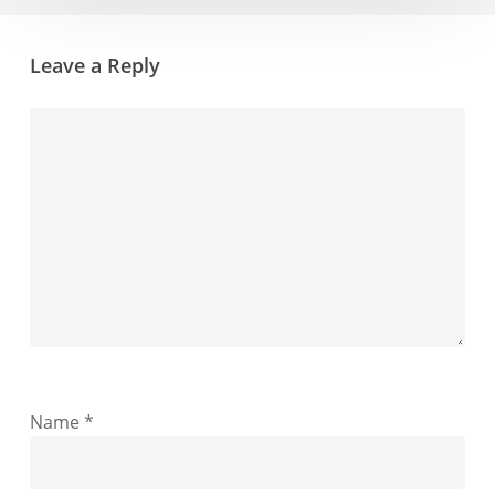
Leave a Reply
Name
*