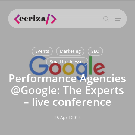
Skip
to
Menu
main
search
content
Events
Marketing
SEO
Small businesses
Performance Agencies
@Google: The Experts
– live conference
25 April 2014