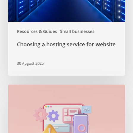
Resources & Guides
Small businesses
Choosing a hosting service for website
30 August 2025
The
importance
of
maintenance
services
or
why