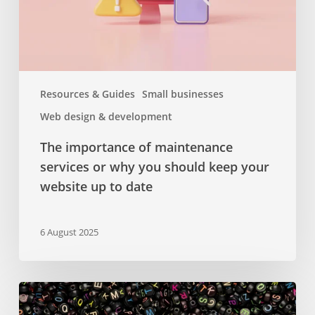
you
should
keep
your
website
Resources & Guides
Small businesses
up
Web design & development
to
date
The importance of maintenance
services or why you should keep your
website up to date
6 August 2025
Google
Fonts