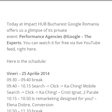
Today at Impact HUB Bucharest Google Romania
offers us a glimpse of its private
event:
Performance Agencies @Google – The
Experts.
You can watch it for free via live YouTube
feed, right here.
Here is the schadule:
Vineri – 25 Aprilie 2014
09.30 – 09.40 break
09.40 – 10.15 Search -> Click -> Ka-Ching! Mobile
Search -> Click -> Ka-Ching! – Cristi Ignat, 2 Parale
10.15 – 10.50 Is remarketing designed for you? –
Elena Dobre, Conversion
10.50 – 11.10 break