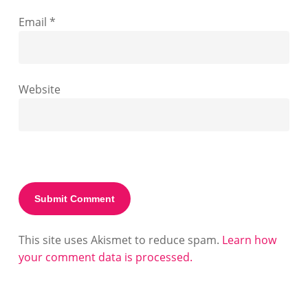
Email
*
Website
This site uses Akismet to reduce spam.
Learn how
your comment data is processed.