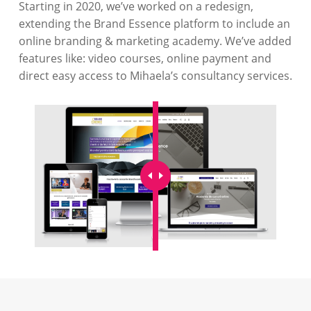
Starting in 2020, we’ve worked on a redesign,
extending the Brand Essence platform to include an
online branding & marketing academy. We’ve added
features like: video courses, online payment and
direct easy access to Mihaela’s consultancy services.