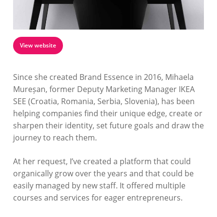
View website
Since she created Brand Essence in 2016, Mihaela
Mureșan, former Deputy Marketing Manager IKEA
SEE (Croatia, Romania, Serbia, Slovenia), has been
helping companies find their unique edge, create or
sharpen their identity, set future goals and draw the
journey to reach them.
At her request, I’ve created a platform that could
organically grow over the years and that could be
easily managed by new staff. It offered multiple
courses and services for eager entrepreneurs.