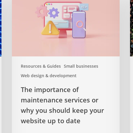
of
–
maintenance
a
services
c
or
g
why
you
should
keep
your
Resources & Guides
Small businesses
website
Web design & development
up
to
The importance of
date
maintenance services or
why you should keep your
website up to date