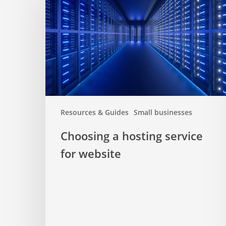
hosting
service
for
website
Resources & Guides
Small businesses
Choosing a hosting service
for website