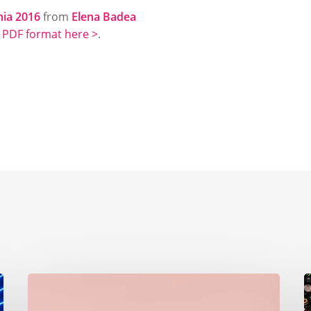
nia 2016
from
Elena Badea
n
PDF format here >
.
The
G
importance
F