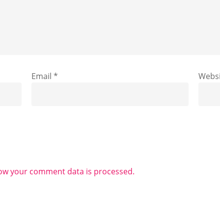
Email
*
Websi
ow your comment data is processed.