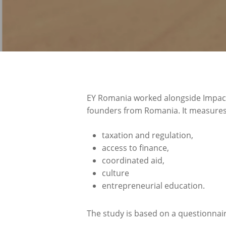
EY Romania worked alongside Impact
founders from Romania. It measures t
taxation and regulation,
access to finance,
coordinated aid,
culture
entrepreneurial education.
The study is based on a questionnai