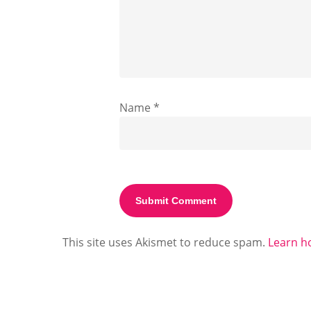
Name
*
This site uses Akismet to reduce spam.
Learn h