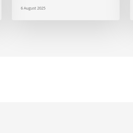
6 August 2025