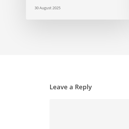
30 August 2025
Leave a Reply