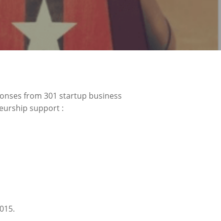
ponses from 301 startup business
eurship support :
015.