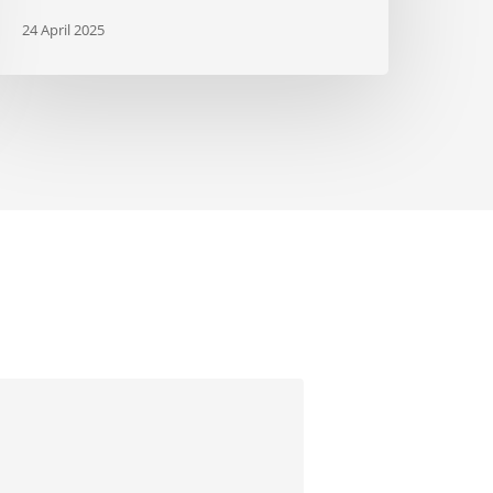
24 April 2025