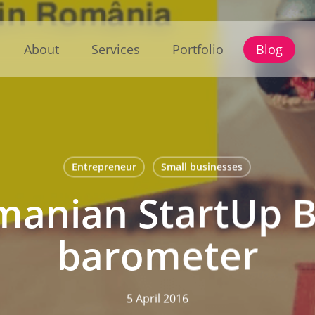
About
Services
Portfolio
Blog
Entrepreneur
Small businesses
manian StartUp B
barometer
5 April 2016