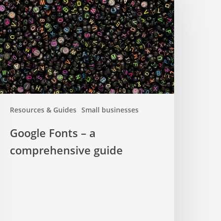
omprehensive
uide
Resources & Guides
Small businesses
Google Fonts – a
comprehensive guide