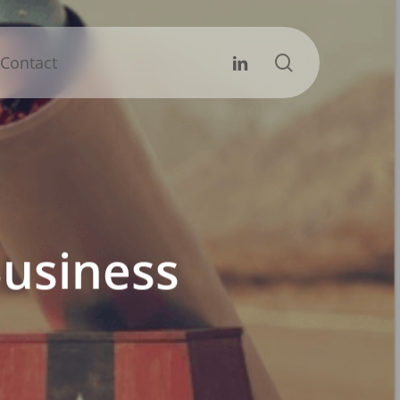
search
Linkedin
Contact
usiness