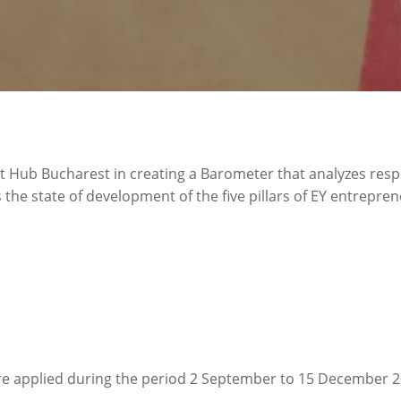
 Hub Bucharest in creating a Barometer that analyzes res
he state of development of the five pillars of EY entrepren
re applied during the period 2 September to 15 December 2