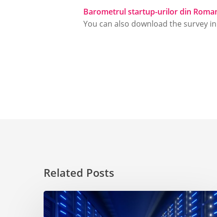
Barometrul startup-urilor din Roma
You can also download the survey i
Related Posts
Choosing
a