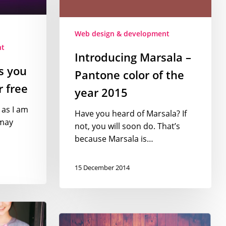
color
of
Web design & development
the
nt
year
Introducing Marsala –
2015
s you
Pantone color of the
 free
year 2015
 as I am
Have you heard of Marsala? If
may
not, you will soon do. That’s
because Marsala is…
15 December 2014
Web
design