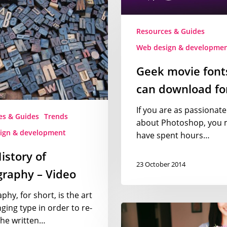
you
can
Resources & Guides
download
y
for
Web design & developme
free
Geek movie font
can download for
If you are as passionate
es & Guides
Trends
about Photoshop, you 
ign & development
have spent hours…
istory of
23 October 2014
raphy – Video
hy, for short, is the art
Free
ging type in order to re-
stock
the written…