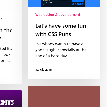
Puns
Web design & development
nt
Let’s have some fun
n the
with CSS Puns
?
Everybody wants to have a
ed it’s
good laugh, especially at the
n look
end of a hard day.…
serif…
12 July 2015
Introducing
Marsala
–
Pantone