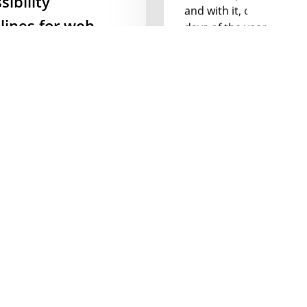
and with it, one of my f
lines for web
days of the year,…
ners
24 February 2020
 2016 Vox Media started
essibility Guidelines
 a list of how to…
ber 2019