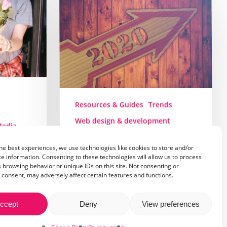
trends
in
2020
Resources & Guides
Trends
Web design & development
Media
Web design trends in
nt
2020
he best experiences, we use technologies like cookies to store and/or
e information. Consenting to these technologies will allow us to process
s for
 browsing behavior or unique IDs on this site. Not consenting or
The year 2019 is reaching its
consent, may adversely affect certain features and functions.
final days and as always, I end
up asking…
ccept
Deny
View preferences
aching
10 December 2019