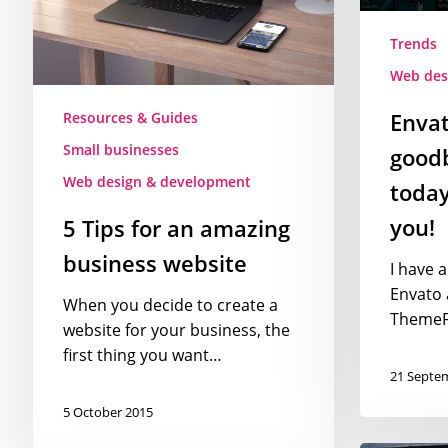
website
today,
and
Trends
so
Web des
should
Envat
Resources & Guides
you!
Small businesses
goodb
Web design & development
today
you!
5 Tips for an amazing
business website
I have 
Envato 
When you decide to create a
ThemeFo
website for your business, the
first thing you want…
21 Septe
5 October 2015