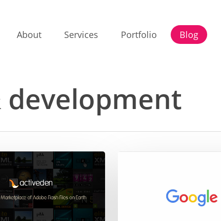
About
Services
Portfolio
Blog
& development
What’s
the
font
in
the
new