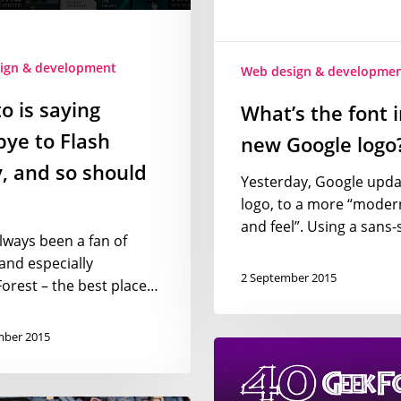
Google
logo?
ign & development
Web design & developme
o is saying
What’s the font i
ye to Flash
new Google logo
, and so should
Yesterday, Google updat
logo, to a more “moder
and feel”. Using a sans-
always been a fan of
and especially
2 September 2015
rest – the best place…
mber 2015
Geek
movie
fonts