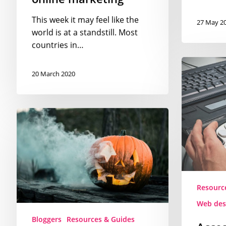
This week it may feel like the
27 May 2
world is at a standstill. Most
countries in…
Accessibilit
guidelines
20 March 2020
for
web
designers
The
best
Halloween
free
images
to
Resourc
use
on
Web des
your
Bloggers
Resources & Guides
Acces