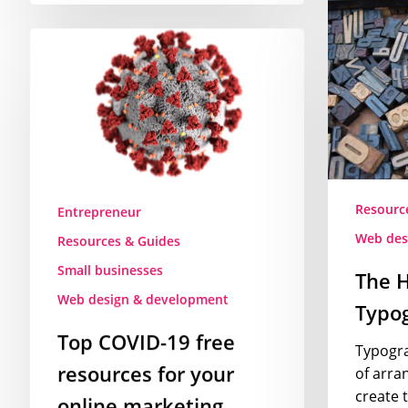
The
History
Top
of
COVID-
Typograph
19
–
free
Video
resources
for
your
online
Resourc
Entrepreneur
marketing
Web des
Resources & Guides
Small businesses
The H
Web design & development
Typog
Top COVID-19 free
Typograp
resources for your
of arran
create 
online marketing