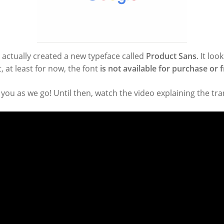
e actually created a new typeface called
Product Sans
. It loo
 at least for now, the font
is not available for purchase or
 you as we go! Until then, watch the video explaining the tr