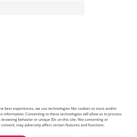
he best experiences, we use technologies like cookies to store and/or
e information. Consenting to these technologies will allow us to process
 browsing behavior or unique IDs on this site. Not consenting or
consent, may adversely affect certain features and functions.