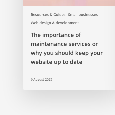
keep
your
Resources & Guides
Small businesses
website
Web design & development
up
to
The importance of
date
maintenance services or
why you should keep your
website up to date
6 August 2025