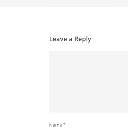
Leave a Reply
Name
*