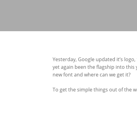
Yesterday, Google updated it’s logo,
yet again been the flagship into this
new font and where can we get it?
To get the simple things out of the w