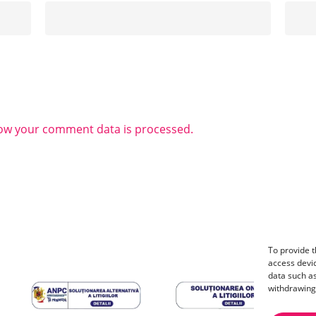
ow your comment data is processed.
To provide t
access devic
data such as
withdrawing 