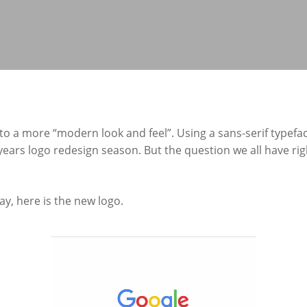
 to a more “modern look and feel”. Using a sans-serif typefa
 years logo redesign season. But the question we all have ri
ay, here is the new logo.