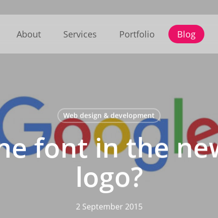
About
Services
Portfolio
Blog
Web design & development
he font in the n
logo?
2 September 2015