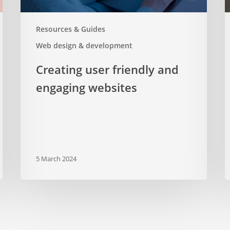
Resources & Guides
Web design & development
Creating user friendly and
engaging websites
5 March 2024