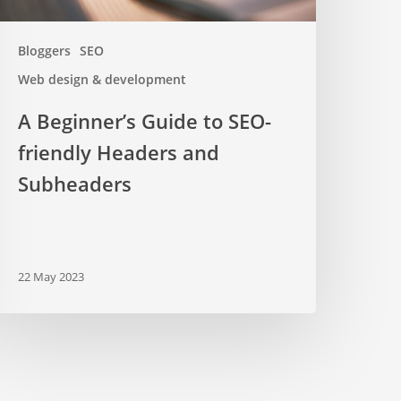
Bloggers
SEO
Web design & development
A Beginner’s Guide to SEO-
friendly Headers and
Subheaders
22 May 2023