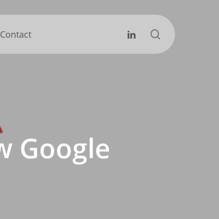
search
Linkedin
Contact
ew Google