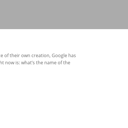
ce of their own creation, Google has
ght now is: what’s the name of the