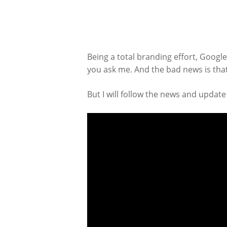
Being a total branding effort, Googl
you ask me. And the bad news is that,
But I will follow the news and update