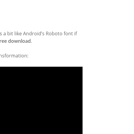
ks a bit like Android’s Roboto font if
 free download
.
ansformation: