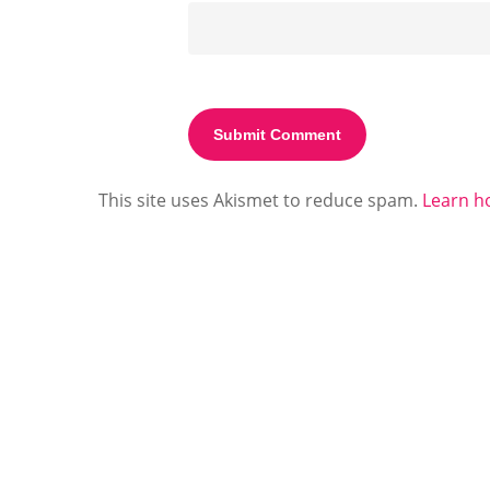
This site uses Akismet to reduce spam.
Learn h