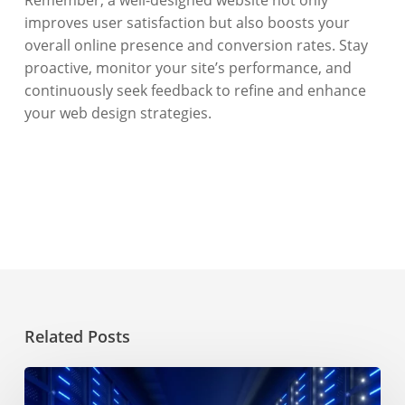
improves user satisfaction but also boosts your
overall online presence and conversion rates. Stay
proactive, monitor your site’s performance, and
continuously seek feedback to refine and enhance
your web design strategies.
Related Posts
Choosing
a