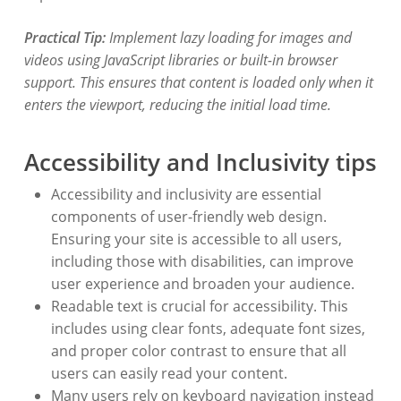
Practical Tip:
Implement lazy loading for images and
videos using JavaScript libraries or built-in browser
support. This ensures that content is loaded only when it
enters the viewport, reducing the initial load time.
Accessibility and Inclusivity tips
Accessibility and inclusivity are essential
components of user-friendly web design.
Ensuring your site is accessible to all users,
including those with disabilities, can improve
user experience and broaden your audience.
Readable text is crucial for accessibility. This
includes using clear fonts, adequate font sizes,
and proper color contrast to ensure that all
users can easily read your content.
Many users rely on keyboard navigation instead