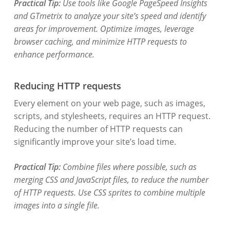
Practical Tip:
Use tools like Google PageSpeed Insights
and GTmetrix to analyze your site’s speed and identify
areas for improvement. Optimize images, leverage
browser caching, and minimize HTTP requests to
enhance performance.
Reducing HTTP requests
Every element on your web page, such as images,
scripts, and stylesheets, requires an HTTP request.
Reducing the number of HTTP requests can
significantly improve your site’s load time.
Practical Tip:
Combine files where possible, such as
merging CSS and JavaScript files, to reduce the number
of HTTP requests. Use CSS sprites to combine multiple
images into a single file.