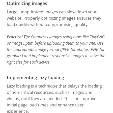
Optimizing images
Large, unoptimized images can slow down your
website. Properly optimizing images ensures they
load quickly without compromising quality.
Practical Tip:
Compress images using tools like TinyPNG
or ImageOptim before uploading them to your site. Use
the appropriate image format (JPEG for photos, PNG for
graphics) and implement responsive images to serve the
right size for each device.
Implementing lazy loading
Lazy loading is a technique that delays the loading
of non-critical resources, such as images and
videos, until they are needed. This can improve
initial page load times and enhance user
experience.