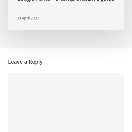
24 April 2025
Leave a Reply