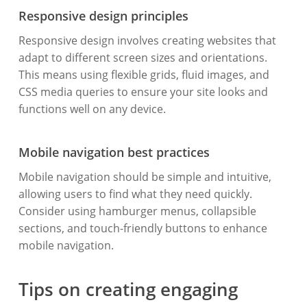
Responsive design principles
Responsive design involves creating websites that
adapt to different screen sizes and orientations.
This means using flexible grids, fluid images, and
CSS media queries to ensure your site looks and
functions well on any device.
Mobile navigation best practices
Mobile navigation should be simple and intuitive,
allowing users to find what they need quickly.
Consider using hamburger menus, collapsible
sections, and touch-friendly buttons to enhance
mobile navigation.
Tips on creating engaging