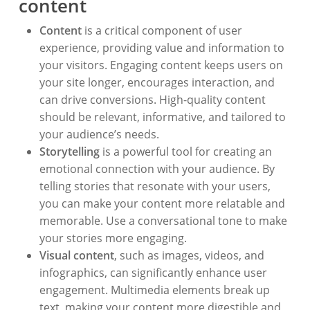
content
Content
is a critical component of user
experience, providing value and information to
your visitors. Engaging content keeps users on
your site longer, encourages interaction, and
can drive conversions. High-quality content
should be relevant, informative, and tailored to
your audience’s needs.
Storytelling
is a powerful tool for creating an
emotional connection with your audience. By
telling stories that resonate with your users,
you can make your content more relatable and
memorable. Use a conversational tone to make
your stories more engaging.
Visual content
, such as images, videos, and
infographics, can significantly enhance user
engagement. Multimedia elements break up
text, making your content more digestible and