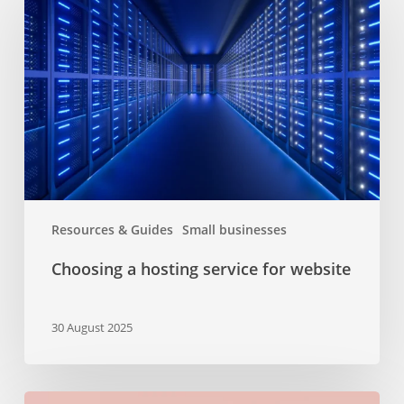
hosting
service
for
website
Resources & Guides
Small businesses
Choosing a hosting service for website
30 August 2025
The