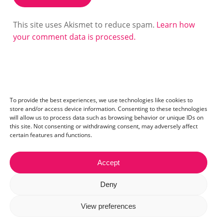
This site uses Akismet to reduce spam.
Learn how
your comment data is processed.
To provide the best experiences, we use technologies like cookies to
store and/or access device information. Consenting to these technologies
will allow us to process data such as browsing behavior or unique IDs on
this site. Not consenting or withdrawing consent, may adversely affect
certain features and functions.
Accept
Contact:
mail@ceriza.com
| S.C. Ceriseo S.R.L | Reg. com.:
Deny
J40/2654/2012 | CIF:29889972
© 2026 Ceriza. All right reserved. Read our
cookie policy
View preferences
and
privacy policy
.