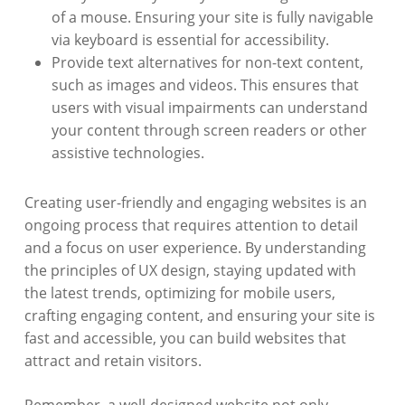
of a mouse. Ensuring your site is fully navigable
via keyboard is essential for accessibility.
Provide text alternatives for non-text content,
such as images and videos. This ensures that
users with visual impairments can understand
your content through screen readers or other
assistive technologies.
Creating user-friendly and engaging websites is an
ongoing process that requires attention to detail
and a focus on user experience. By understanding
the principles of UX design, staying updated with
the latest trends, optimizing for mobile users,
crafting engaging content, and ensuring your site is
fast and accessible, you can build websites that
attract and retain visitors.
Remember, a well-designed website not only