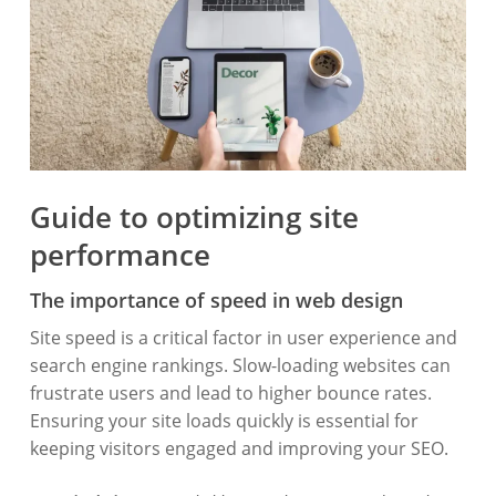
Guide to optimizing site
performance
The importance of speed in web design
Site speed is a critical factor in user experience and
search engine rankings. Slow-loading websites can
frustrate users and lead to higher bounce rates.
Ensuring your site loads quickly is essential for
keeping visitors engaged and improving your SEO.