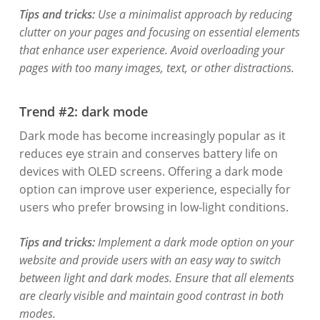
Tips and tricks:
Use a minimalist approach by reducing
clutter on your pages and focusing on essential elements
that enhance user experience. Avoid overloading your
pages with too many images, text, or other distractions.
Trend #2: dark mode
Dark mode has become increasingly popular as it
reduces eye strain and conserves battery life on
devices with OLED screens. Offering a dark mode
option can improve user experience, especially for
users who prefer browsing in low-light conditions.
Tips and tricks:
Implement a dark mode option on your
website and provide users with an easy way to switch
between light and dark modes. Ensure that all elements
are clearly visible and maintain good contrast in both
modes.