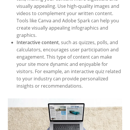
visually appealing. Use high-quality images and
videos to complement your written content.
Tools like Canva and Adobe Spark can help you
create visually appealing infographics and
graphics.
Interactive content
, such as quizzes, polls, and
calculators, encourages user participation and
engagement. This type of content can make
your site more dynamic and enjoyable for
visitors. For example, an interactive quiz related
to your industry can provide personalized
insights or recommendations.