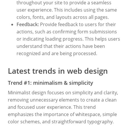
throughout your site to provide a seamless
user experience. This includes using the same
colors, fonts, and layouts across all pages.
Feedback:
Provide feedback to users for their
actions, such as confirming form submissions
or indicating loading progress. This helps users
understand that their actions have been
recognized and are being processed.
Latest trends in web design
Trend #1: minimalism & simplicity
Minimalist design focuses on simplicity and clarity,
removing unnecessary elements to create a clean
and focused user experience. This trend
emphasizes the importance of whitespace, simple
color schemes, and straightforward typography.