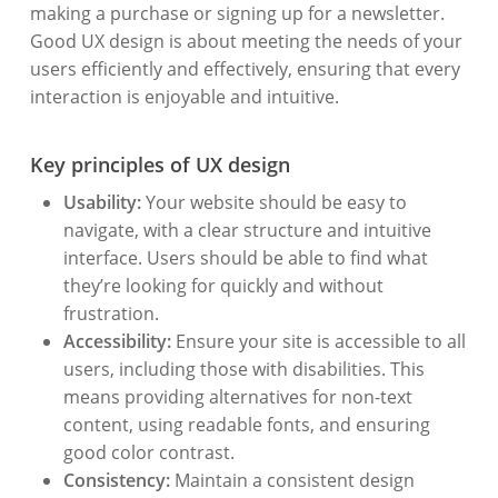
making a purchase or signing up for a newsletter.
Good UX design is about meeting the needs of your
users efficiently and effectively, ensuring that every
interaction is enjoyable and intuitive.
Key principles of UX design
Usability:
Your website should be easy to
navigate, with a clear structure and intuitive
interface. Users should be able to find what
they’re looking for quickly and without
frustration.
Accessibility:
Ensure your site is accessible to all
users, including those with disabilities. This
means providing alternatives for non-text
content, using readable fonts, and ensuring
good color contrast.
Consistency:
Maintain a consistent design