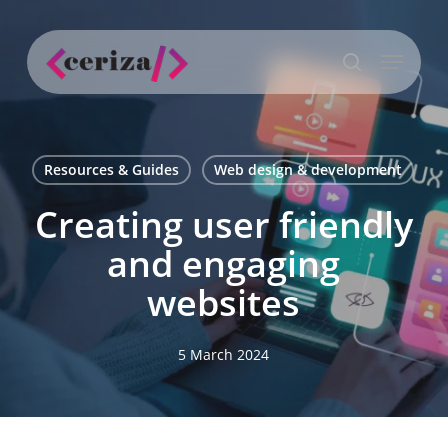
Skip
to
Menu
main
search
content
Resources & Guides
Web design & development
Creating user friendly
and engaging
websites
5 March 2024