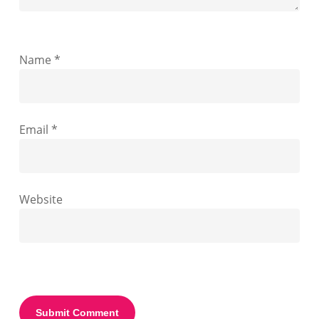
Name
*
Email
*
Website