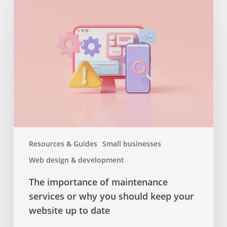
importance
of
maintenance
services
or
why
you
should
keep
your
website
Resources & Guides
Small businesses
up
Web design & development
to
date
The importance of maintenance
services or why you should keep your
website up to date