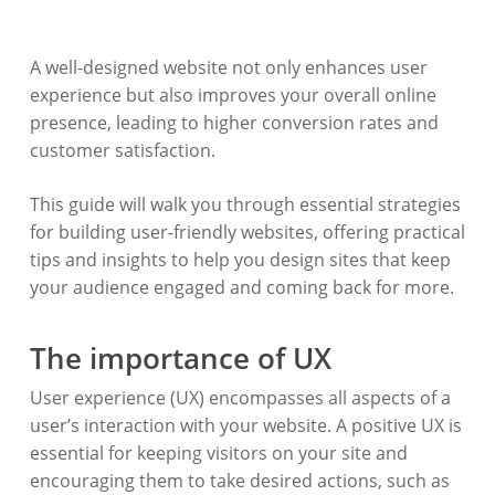
A well-designed website not only enhances user
experience but also improves your overall online
presence, leading to higher conversion rates and
customer satisfaction.
This guide will walk you through essential strategies
for building user-friendly websites, offering practical
tips and insights to help you design sites that keep
your audience engaged and coming back for more.
The importance of UX
User experience (UX) encompasses all aspects of a
user’s interaction with your website. A positive UX is
essential for keeping visitors on your site and
encouraging them to take desired actions, such as