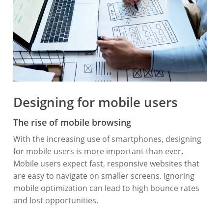
Designing for mobile users
The rise of mobile browsing
With the increasing use of smartphones, designing
for mobile users is more important than ever.
Mobile users expect fast, responsive websites that
are easy to navigate on smaller screens. Ignoring
mobile optimization can lead to high bounce rates
and lost opportunities.