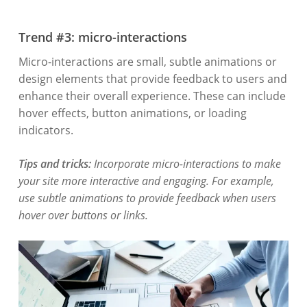
Trend #3: micro-interactions
Micro-interactions are small, subtle animations or
design elements that provide feedback to users and
enhance their overall experience. These can include
hover effects, button animations, or loading
indicators.
Tips and tricks
:
Incorporate micro-interactions to make
your site more interactive and engaging. For example,
use subtle animations to provide feedback when users
hover over buttons or links.