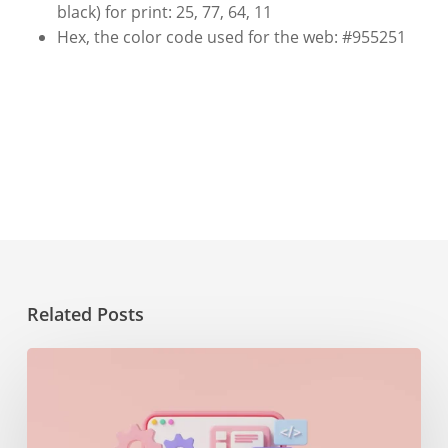
black) for print: 25,
77,
64,
11
Hex, the color code used for the web: #955251
Related Posts
The
importance
of
maintenance