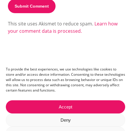
This site uses Akismet to reduce spam.
Learn how
your comment data is processed.
To provide the best experiences, we use technologies like cookies to
store and/or access device information. Consenting to these technologies
will allow us to process data such as browsing behavior or unique IDs on
this site. Not consenting or withdrawing consent, may adversely affect
certain features and functions.
Accept
Contact:
mail@ceriza.com
| S.C. Ceriseo S.R.L | Reg. com.:
Deny
J40/2654/2012 | CIF:29889972