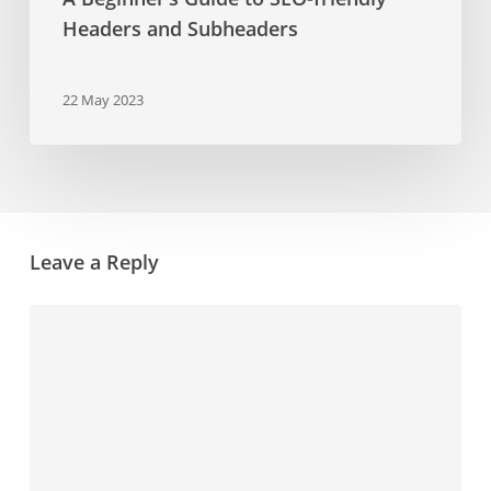
Headers and Subheaders
22 May 2023
Leave a Reply