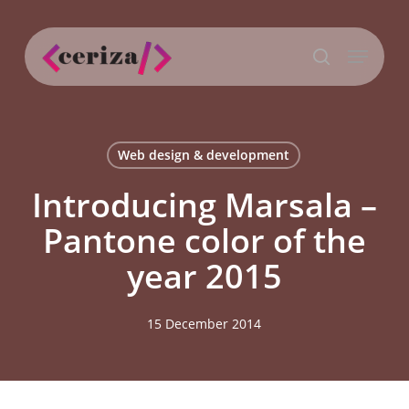
Skip
to
Menu
main
search
content
Web design & development
Introducing Marsala –
Pantone color of the
year 2015
15 December 2014