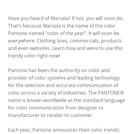
Have you heard of Marsala? If not, you will soon do.
That’s because Marsala is the name of the color
Pantone named “color of the year”. It will soon be
everywhere. Clothing lines, commercials, products
and even websites. Learn how and were to use this
trendy color right now!
Pantone has been the authority on color and
provider of color systems and leading technology
for the selection and accurate communication of
color across a variety of industries. The PANTONE®
name is known worldwide as the standard language
for color communication from designer to
manufacturer to retailer to customer.
Each year, Pantone announces their color trends: