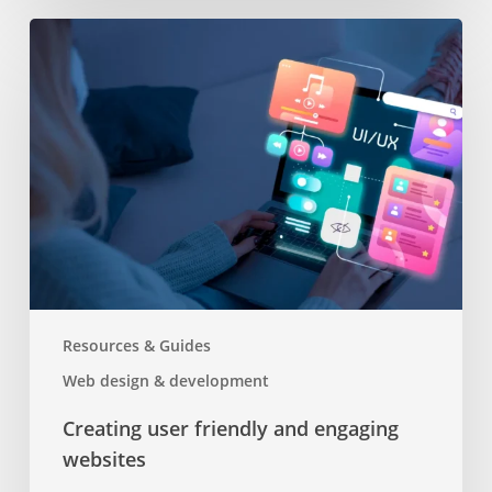
Creating
user
friendly
and
engaging
websites
Resources & Guides
Web design & development
Creating user friendly and engaging
websites