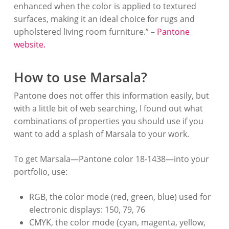
enhanced when the color is applied to textured
surfaces, making it an ideal choice for rugs and
upholstered living room furniture.” –
Pantone
website.
How to use Marsala?
Pantone does not offer this information easily, but
with a little bit of web searching, I found out what
combinations of properties you should use if you
want to add a splash of Marsala to your work.
To get Marsala—Pantone color 18-1438—into your
portfolio, use:
RGB, the color mode (red, green, blue) used for
electronic displays: 150, 79, 76
CMYK, the color mode (cyan, magenta, yellow,