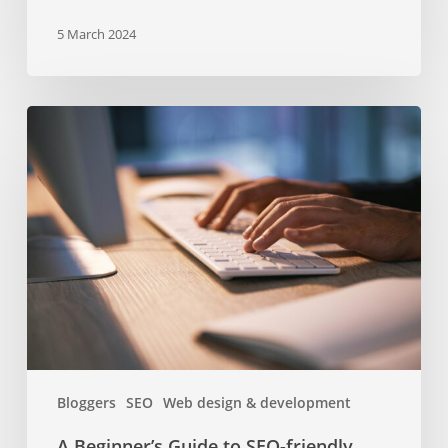
5 March 2024
A
Beginner’s
Guide
to
SEO-
friendly
Headers
and
Subheaders
Bloggers
SEO
Web design & development
A Beginner’s Guide to SEO-friendly