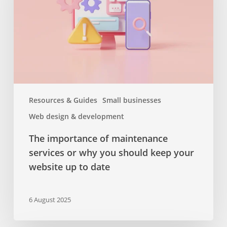
services
or
why
you
should
keep
your
website
Resources & Guides
Small businesses
up
Web design & development
to
date
The importance of maintenance
services or why you should keep your
website up to date
6 August 2025