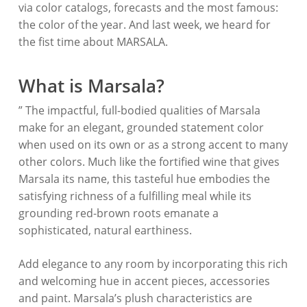
via color catalogs, forecasts and the most famous:
the color of the year. And last week, we heard for
the fist time about MARSALA.
What is Marsala?
” The impactful, full-bodied qualities of Marsala
make for an elegant, grounded statement color
when used on its own or as a strong accent to many
other colors. Much like the fortified wine that gives
Marsala its name, this tasteful hue embodies the
satisfying richness of a fulfilling meal while its
grounding red-brown roots emanate a
sophisticated, natural earthiness.
Add elegance to any room by incorporating this rich
and welcoming hue in accent pieces, accessories
and paint. Marsala’s plush characteristics are