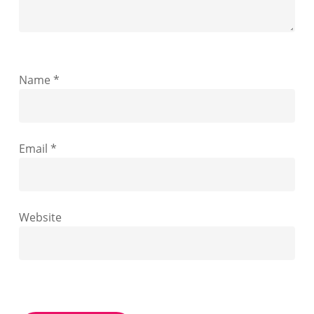
Name
*
Email
*
Website