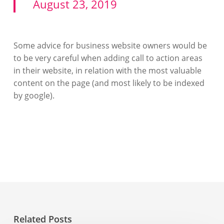
August 23, 2019
Some advice for business website owners would be
to be very careful when adding call to action areas
in their website, in relation with the most valuable
content on the page (and most likely to be indexed
by google).
Related Posts