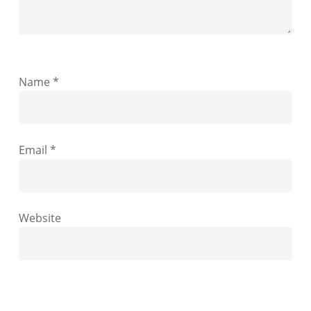
Name
*
Email
*
Website