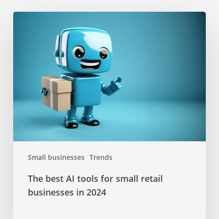
The
best
AI
tools
for
small
retail
businesses
in
2024
Small businesses
Trends
The best AI tools for small retail
businesses in 2024