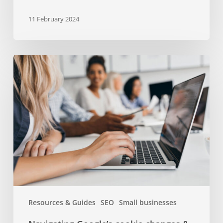
11 February 2024
Navigating
Google’s
cookie
changes
&
their
impact
on
your
business
Resources & Guides
SEO
Small businesses