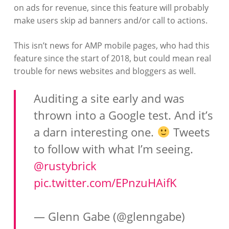
on ads for revenue, since this feature will probably
make users skip ad banners and/or call to actions.
This isn’t news for AMP mobile pages, who had this
feature since the start of 2018, but could mean real
trouble for news websites and bloggers as well.
Auditing a site early and was
thrown into a Google test. And it’s
a darn interesting one.
Tweets
to follow with what I’m seeing.
@rustybrick
pic.twitter.com/EPnzuHAifK
— Glenn Gabe (@glenngabe)