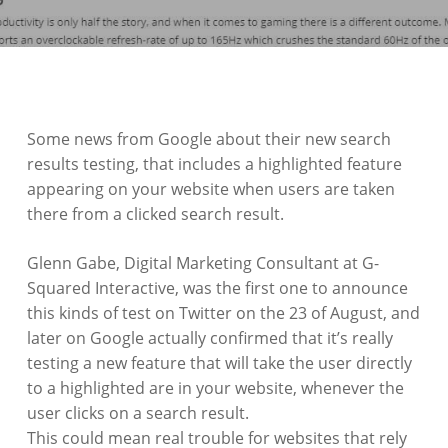
Some news from Google about their new search
results testing, that includes a highlighted feature
appearing on your website when users are taken
there from a clicked search result.
Glenn Gabe, Digital Marketing Consultant at G-
Squared Interactive, was the first one to announce
this kinds of test on Twitter on the 23 of August, and
later on Google actually confirmed that it’s really
testing a new feature that will take the user directly
to a highlighted are in your website, whenever the
user clicks on a search result.
This could mean real trouble for websites that rely