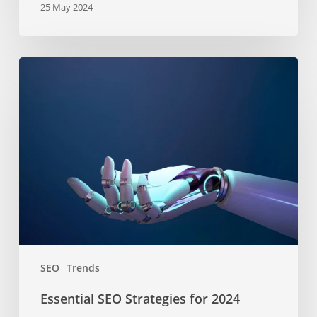
25 May 2024
Essential
SEO
Strategies
for
2024
SEO
Trends
Essential SEO Strategies for 2024