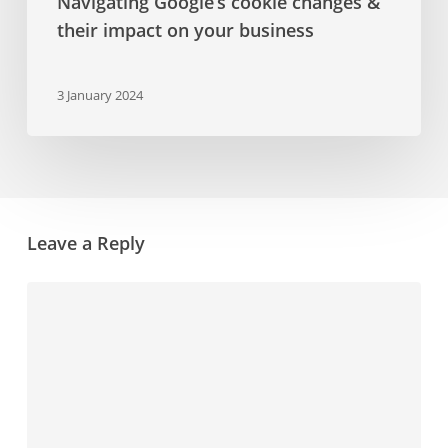
Navigating Google’s cookie changes &
their impact on your business
3 January 2024
Leave a Reply