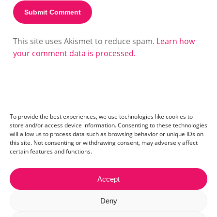
This site uses Akismet to reduce spam.
Learn how
your comment data is processed.
To provide the best experiences, we use technologies like cookies to
store and/or access device information. Consenting to these technologies
will allow us to process data such as browsing behavior or unique IDs on
this site. Not consenting or withdrawing consent, may adversely affect
certain features and functions.
Accept
Contact:
mail@ceriza.com
| S.C. Ceriseo S.R.L | Reg. com.:
Deny
J40/2654/2012 | CIF:29889972