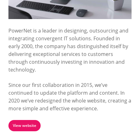
PowerNet is a leader in designing, outsourcing and
integrating convergent IT solutions. Founded in
early 2000, the company has distinguished itself by
delivering exceptional services to customers
through continuously investing in innovation and
technology.
Since our first collaboration in 2015, we’ve
continued to update the platform and content. In
2020 we’ve redesigned the whole website, creating a
more simple and effective experience.
View website