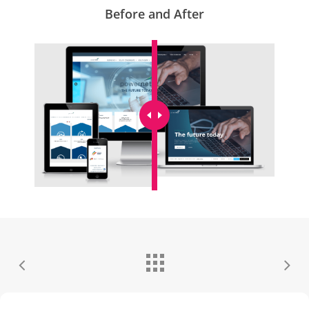
Before and After