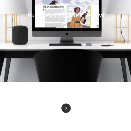
Bucharest Early Music Festival