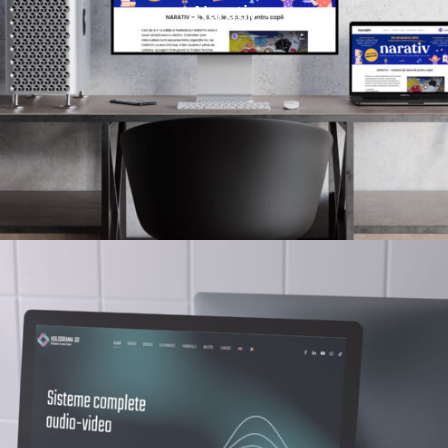
Narativ