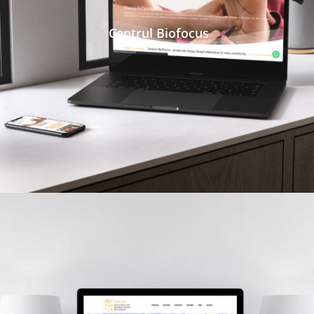
Centrul Biofocus