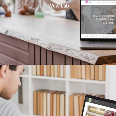
Wow Lab