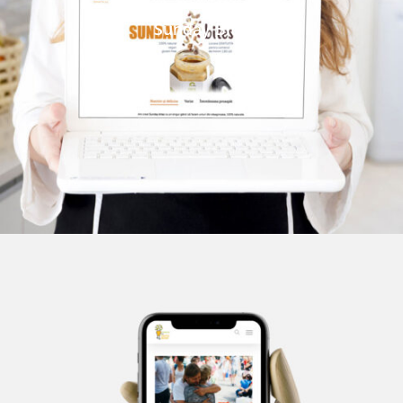
Sunday Bites