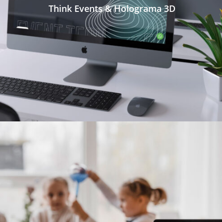
Think Events & Holograma 3D