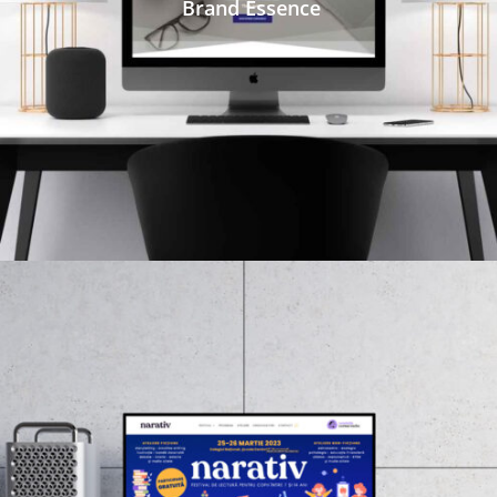
Brand Essence