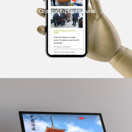
Copacul cu fapte bune