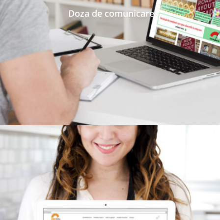
Doza de comunicare