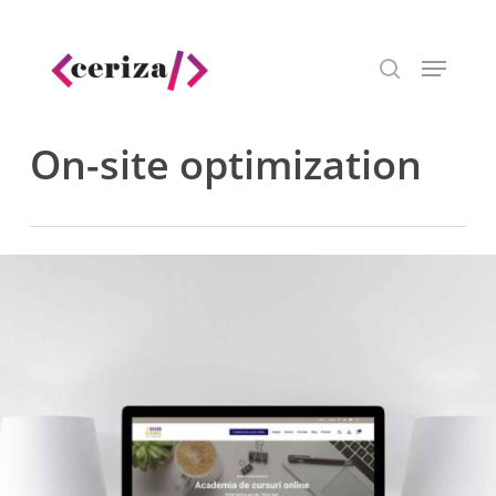
Skip
to
Menu
main
search
content
On-site optimization