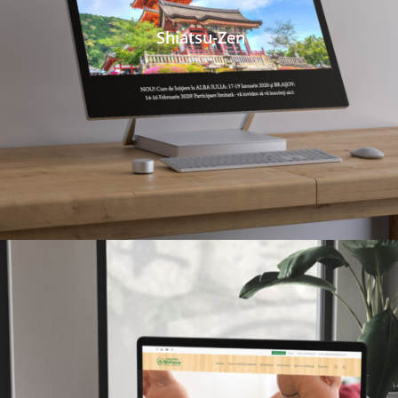
Shiatsu-Zen