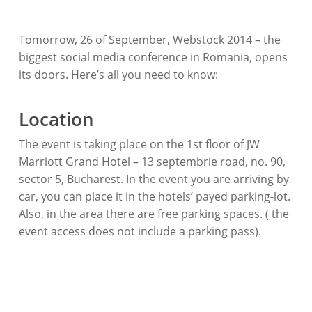
Tomorrow, 26 of September, Webstock 2014 – the
biggest social media conference in Romania, opens
its doors. Here’s all you need to know:
Location
The event is taking place on the 1st floor of JW
Marriott Grand Hotel – 13 septembrie road, no. 90,
sector 5, Bucharest. In the event you are arriving by
car, you can place it in the hotels’ payed parking-lot.
Also, in the area there are free parking spaces. ( the
event access does not include a parking pass).