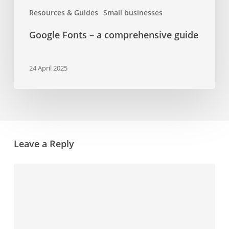
Resources & Guides
Small businesses
Google Fonts – a comprehensive guide
24 April 2025
Leave a Reply