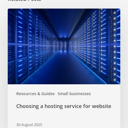
Choosing
a
hosting
service
for
website
Resources & Guides
Small businesses
Choosing a hosting service for website
30 August 2025