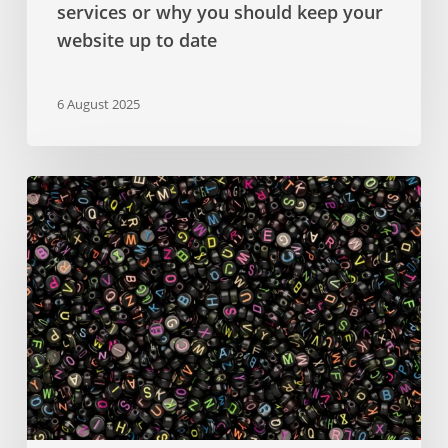
services or why you should keep your
website up to date
6 August 2025
Google
Fonts
–
a
comprehensive
guide