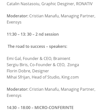
Catalin Nastasoiu, Graphic Desginer, RONATIV
Moderator:
Cristian Manafu, Managing Partner,
Evensys
11:30 – 13: 30 – 2 nd session
The road to success – speakers:
Emi Gal, Founder & CEO, Brainient
Sergiu Biris, Co-Founder & CEO, Zonga
Florin Dobre, Designer
Mihai Sfrijan, Head of Studio, King.com
Moderator:
Cristian Manafu, Managing Partner,
Evensys
14:30 – 18:00 – MICRO-CONFERINTE