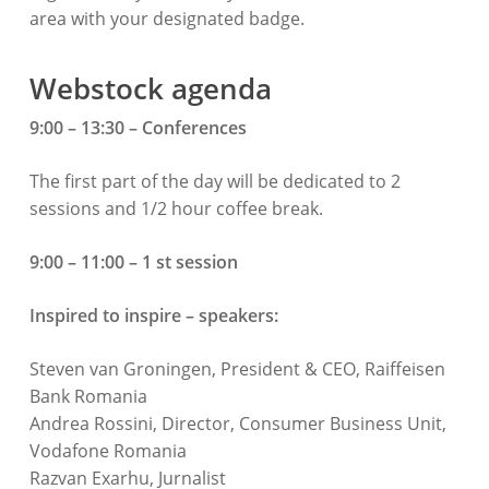
area with your designated badge.
Webstock agenda
9:00 – 13:30 – Conferences
The first part of the day will be dedicated to 2
sessions and 1/2 hour coffee break.
9:00 – 11:00 – 1 st session
Inspired to inspire – speakers:
Steven van Groningen, President & CEO, Raiffeisen
Bank Romania
Andrea Rossini, Director, Consumer Business Unit,
Vodafone Romania
Razvan Exarhu, Jurnalist