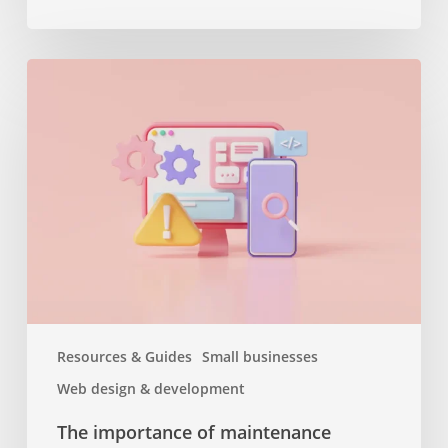
The
importance
of
maintenance
services
or
why
you
should
keep
your
website
Resources & Guides
Small businesses
up
Web design & development
to
date
The importance of maintenance