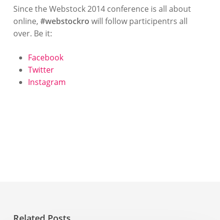
Since the Webstock 2014 conference is all about
online,
#webstockro
will follow participentrs all
over. Be it:
Facebook
Twitter
Instagram
Related Posts