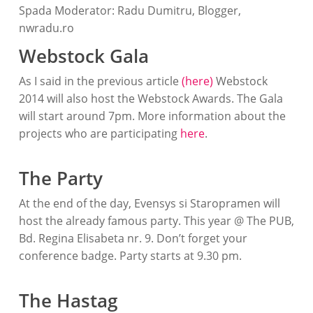
Spada Moderator: Radu Dumitru, Blogger,
nwradu.ro
Webstock Gala
As I said in the previous article
(here)
Webstock
2014 will also host the Webstock Awards. The Gala
will start around 7pm. More information about the
projects who are participating
here
.
The Party
At the end of the day, Evensys si Staropramen will
host the already famous party. This year @ The PUB,
Bd. Regina Elisabeta nr. 9. Don’t forget your
conference badge. Party starts at 9.30 pm.
The Hastag