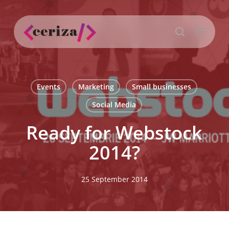
Skip
to
Menu
main
search
content
Events
Marketing
Small businesses
Social Media
Ready for Webstock
2014?
25 September 2014