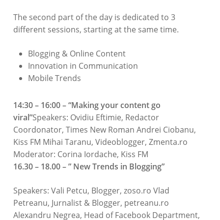
The second part of the day is dedicated to 3
different sessions, starting at the same time.
Blogging & Online Content
Innovation in Communication
Mobile Trends
14:30 – 16:00 – “Making your content go
viral”
Speakers: Ovidiu Eftimie, Redactor
Coordonator, Times New Roman Andrei Ciobanu,
Kiss FM Mihai Taranu, Videoblogger, Zmenta.ro
Moderator: Corina Iordache, Kiss FM
16.30 – 18.00 – ” New Trends in Blogging”
Speakers: Vali Petcu, Blogger, zoso.ro Vlad
Petreanu, Jurnalist & Blogger, petreanu.ro
Alexandru Negrea, Head of Facebook Department,