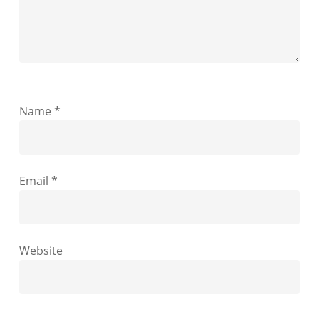
Name
*
Email
*
Website