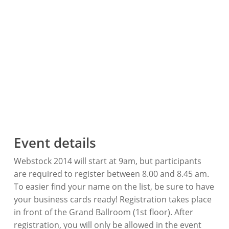
Event details
Webstock 2014 will start at 9am, but participants
are required to register between 8.00 and 8.45 am.
To easier find your name on the list, be sure to have
your business cards ready! Registration takes place
in front of the Grand Ballroom (1st floor). After
registration, you will only be allowed in the event