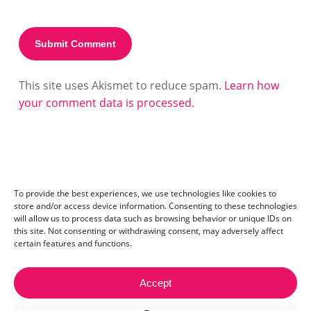
This site uses Akismet to reduce spam.
Learn how
your comment data is processed.
To provide the best experiences, we use technologies like cookies to
store and/or access device information. Consenting to these technologies
will allow us to process data such as browsing behavior or unique IDs on
this site. Not consenting or withdrawing consent, may adversely affect
certain features and functions.
Accept
Contact:
mail@ceriza.com
| S.C. Ceriseo S.R.L | Reg. com.: