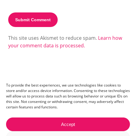
This site uses Akismet to reduce spam.
Learn how
your comment data is processed.
To provide the best experiences, we use technologies like cookies to
store and/or access device information. Consenting to these technologies
will allow us to process data such as browsing behavior or unique IDs on
this site. Not consenting or withdrawing consent, may adversely affect
certain features and functions.
Accept
Contact:
mail@ceriza.com
| S.C. Ceriseo S.R.L | Reg. com.: