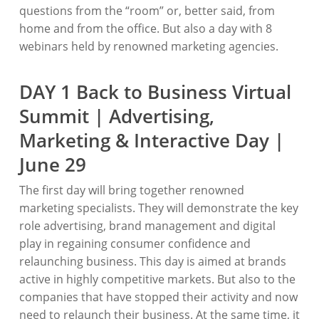
questions from the “room” or, better said, from
home and from the office. But also a day with 8
webinars held by renowned marketing agencies.
DAY 1 Back to Business Virtual
Summit | Advertising,
Marketing & Interactive Day |
June 29
The first day will bring together renowned
marketing specialists. They will demonstrate the key
role advertising, brand management and digital
play in regaining consumer confidence and
relaunching business. This day is aimed at brands
active in highly competitive markets. But also to the
companies that have stopped their activity and now
need to relaunch their business. At the same time, it