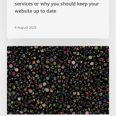
services or why you should keep your
website up to date
6 August 2025
Google
Fonts
–
a
comprehensive
guide