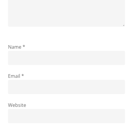
Name
*
Email
*
Website