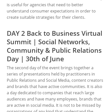
is useful for agencies that need to better
understand consumer expectations in order to
create suitable strategies for their clients.
DAY 2 Back to Business Virtual
Summit | Social Networks,
Community & Public Relations
Day | 30th of June
The second day of the event brings together a
series of presentations held by practitioners in
Public Relations and Social Media, content creators
and brands that have active communities. It is also
a day dedicated to companies that reach large
audiences and have many employees, brands that
are active in social media. It is not to be missed by
organizations of any kind that understand the