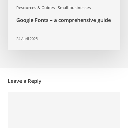
Resources & Guides
Small businesses
Google Fonts – a comprehensive guide
24 April 2025
Leave a Reply