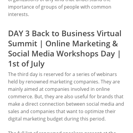
importance of groups of people with common
interests.
DAY 3 Back to Business Virtual
Summit | Online Marketing &
Social Media Workshops Day |
1st of July
The third day is reserved for a series of webinars
held by renowned marketing companies. They are
mainly aimed at companies involved in online
commerce. But, they are also useful for brands that
make a direct connection between social media and
sales and companies that want to optimize their
digital marketing budget during this period.