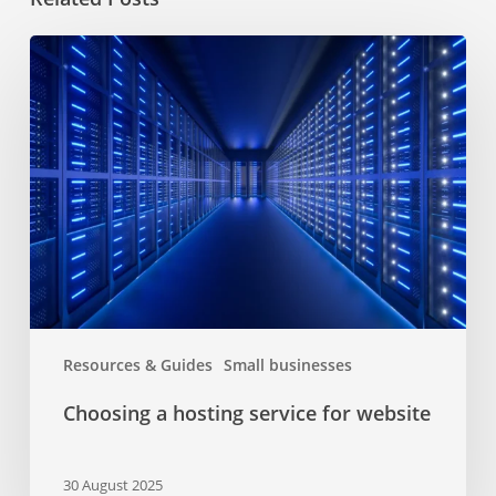
Choosing
a
hosting
service
for
website
Resources & Guides
Small businesses
Choosing a hosting service for website
30 August 2025