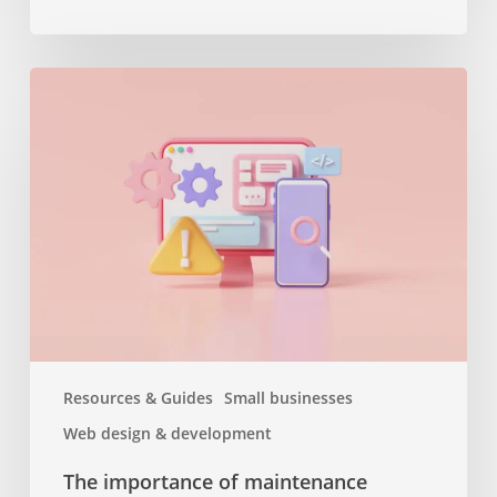
The
importance
of
maintenance
services
or
why
you
should
keep
your
website
Resources & Guides
Small businesses
up
Web design & development
to
date
The importance of maintenance