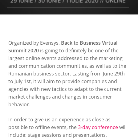
Organized by Evensys,
Back to Business Virtual
Summit 2020
is going to definitely be one of the
largest online events addressed to the marketing
and communication communities, as well as to the
Romanian business sector. Lasting from June 29th
to July 1st, it will aim to provide companies and
agencies with new tactics to adapt to the current
market challenges and changes in consumer
behavior.
In order to give us an experience as close as
possible to offline events, the
3-day conference
will
include: stage sessions and presentations,