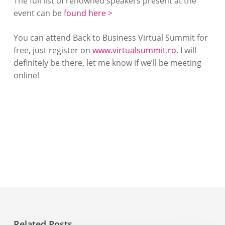
The full list of renowned speakers present at the
event can be
found here >
You can attend Back to Business Virtual Summit for
free, just register on
www.virtualsummit.ro
. I will
definitely be there, let me know if we’ll be meeting
online!
Related Posts