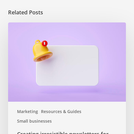
Related Posts
Creating
irresistible
newsletters
for
small
business
growth
Marketing
Resources & Guides
Small businesses
Creating irresistible newsletters for