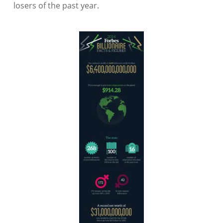
losers of the past year.