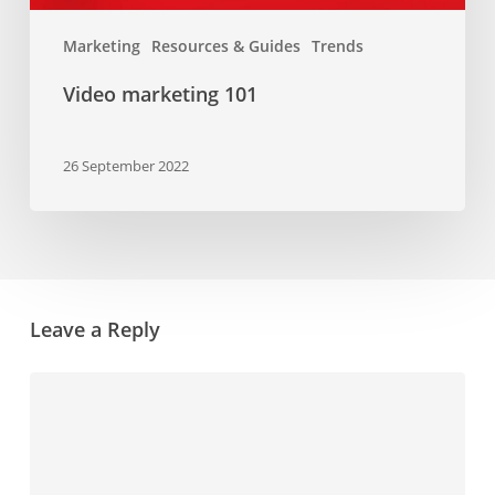
Marketing
Resources & Guides
Trends
Video marketing 101
26 September 2022
Leave a Reply