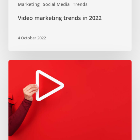
Marketing
Social Media
Trends
Video marketing trends in 2022
4 October 2022
Video
marketing
101