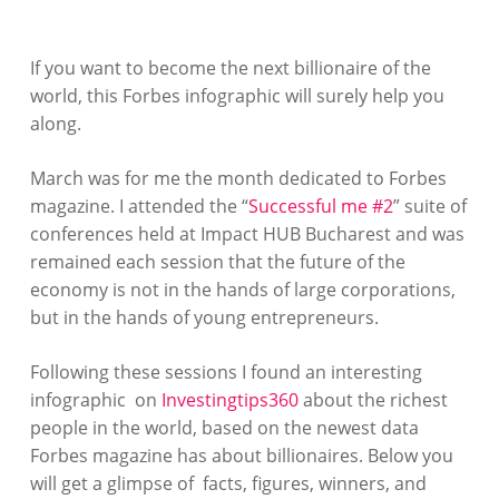
If you want to become the next billionaire of the
world, this Forbes infographic will surely help you
along.
March was for me the month dedicated to Forbes
magazine. I attended the “
Successful me #2
” suite of
conferences held at Impact HUB Bucharest and was
remained each session that the future of the
economy is not in the hands of large corporations,
but in the hands of young entrepreneurs.
Following these sessions I found an interesting
infographic on
Investingtips360
about the richest
people in the world, based on the newest data
Forbes magazine has about billionaires. Below you
will get a glimpse of facts, figures, winners, and