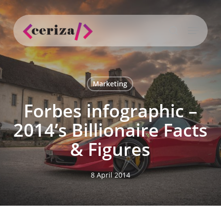
Skip
to
Menu
main
search
content
Marketing
Forbes infographic –
2014’s Billionaire Facts
& Figures
8 April 2014