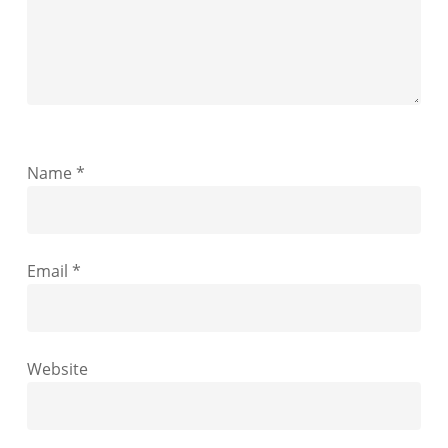
Name
*
Email
*
Website