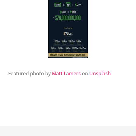
Featured photo by
Matt Lamers
on
Unsplash