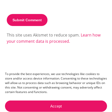
This site uses Akismet to reduce spam.
Learn how
your comment data is processed.
To provide the best experiences, we use technologies like cookies to
store and/or access device information. Consenting to these technologies
will allow us to process data such as browsing behavior or unique IDs on
this site. Not consenting or withdrawing consent, may adversely affect
certain features and functions.
Accept