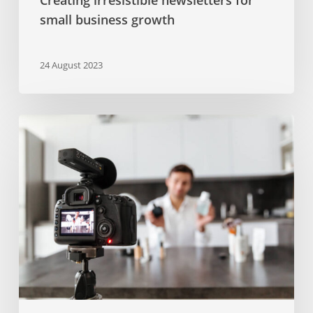
small business growth
24 August 2023
Video
marketing
trends
in
2022