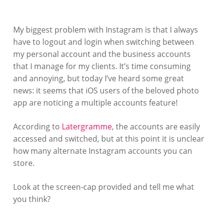
My biggest problem with Instagram is that I always
have to logout and login when switching between
my personal account and the business accounts
that I manage for my clients. It’s time consuming
and annoying, but today I’ve heard some great
news: it seems that iOS users of the beloved photo
app are noticing a multiple accounts feature!
According to
Latergramme
, the accounts are easily
accessed and switched, but at this point it is unclear
how many alternate Instagram accounts you can
store.
Look at the screen-cap provided and tell me what
you think?