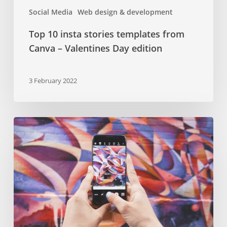
Social Media
Web design & development
Top 10 insta stories templates from
Canva – Valentines Day edition
3 February 2022
Beginner’s
guide
to
influencer
marketing