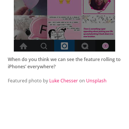
When do you think we can see the feature rolling to
iPhones’ everywhere?
Featured photo by
Luke Chesser
on
Unsplash