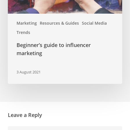
Marketing
Resources & Guides
Social Media
Trends
Beginner’s guide to influencer
marketing
3 August 2021
Leave a Reply