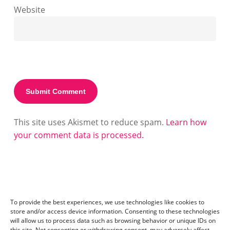
Website
This site uses Akismet to reduce spam.
Learn how
your comment data is processed.
To provide the best experiences, we use technologies like cookies to
store and/or access device information. Consenting to these technologies
will allow us to process data such as browsing behavior or unique IDs on
this site. Not consenting or withdrawing consent, may adversely affect