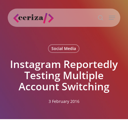
Skip
to
Menu
main
search
content
Social Media
Instagram Reportedly
Testing Multiple
Account Switching
3 February 2016