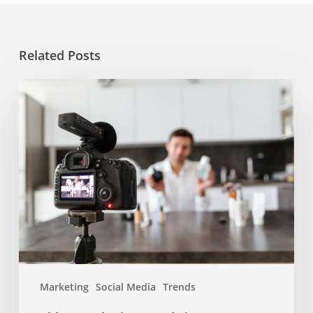
Related Posts
Video
marketing
trends
in
2022
Marketing
Social Media
Trends