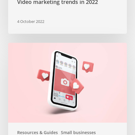
Video marketing trends in 2022
4 October 2022
Top
10
insta
stories
templates
from
Canva
–
Valentines
Day
edition
Resources & Guides
Small businesses