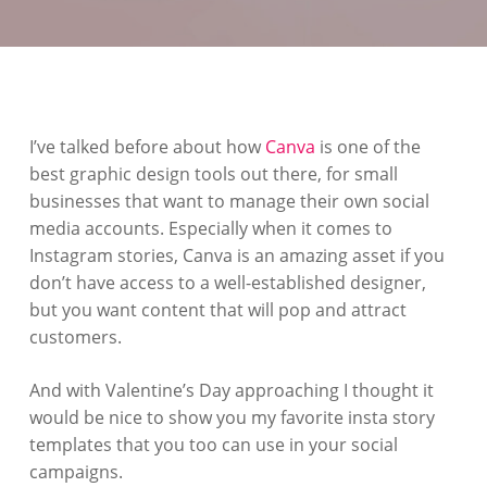
I’ve talked before about how
Canva
is one of the
best graphic design tools out there, for small
businesses that want to manage their own social
media accounts. Especially when it comes to
Instagram stories, Canva is an amazing asset if you
don’t have access to a well-established designer,
but you want content that will pop and attract
customers.
And with Valentine’s Day approaching I thought it
would be nice to show you my favorite insta story
templates that you too can use in your social
campaigns.