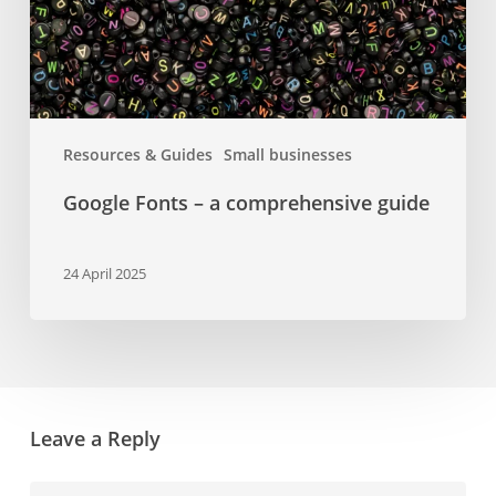
Resources & Guides
Small businesses
Google Fonts – a comprehensive guide
24 April 2025
Leave a Reply