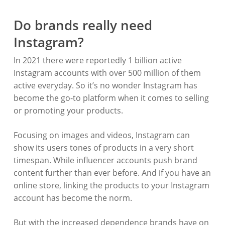
Do brands really need
Instagram?
In 2021 there were reportedly 1 billion active
Instagram accounts with over 500 million of them
active everyday. So it’s no wonder Instagram has
become the go-to platform when it comes to selling
or promoting your products.
Focusing on images and videos, Instagram can
show its users tones of products in a very short
timespan. While influencer accounts push brand
content further than ever before. And if you have an
online store, linking the products to your Instagram
account has become the norm.
But with the increased dependence brands have on