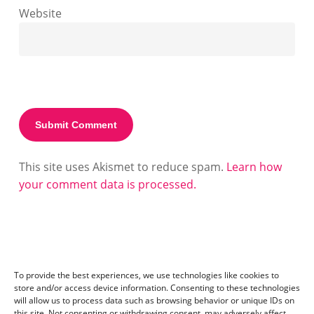
Website
This site uses Akismet to reduce spam.
Learn how
your comment data is processed.
To provide the best experiences, we use technologies like cookies to
store and/or access device information. Consenting to these technologies
will allow us to process data such as browsing behavior or unique IDs on
this site. Not consenting or withdrawing consent, may adversely affect