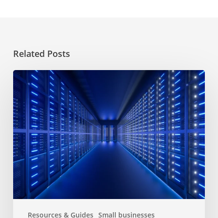
Related Posts
Choosing
a
hosting
service
for
website
Resources & Guides
Small businesses