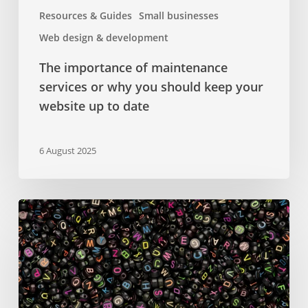
website
Resources & Guides
Small businesses
up
Web design & development
to
date
The importance of maintenance
services or why you should keep your
website up to date
6 August 2025
Google
Fonts
–
a
comprehensive
guide