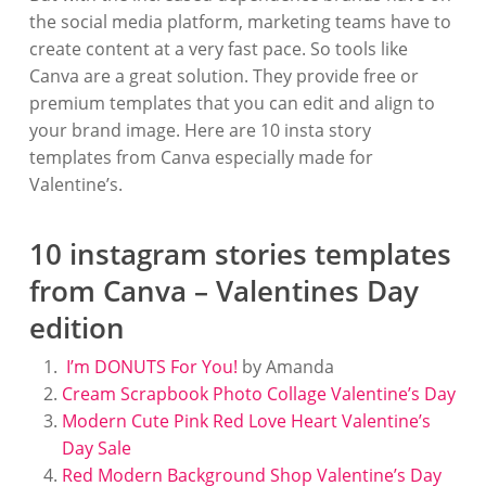
the social media platform, marketing teams have to
create content at a very fast pace. So tools like
Canva are a great solution. They provide free or
premium templates that you can edit and align to
your brand image. Here are 10 insta story
templates from Canva especially made for
Valentine’s.
10 instagram stories templates
from Canva – Valentines Day
edition
I’m DONUTS For You!
by Amanda
Cream Scrapbook Photo Collage Valentine’s Day
Modern Cute Pink Red Love Heart Valentine’s
Day Sale
Red Modern Background Shop Valentine’s Day