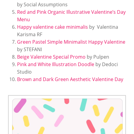
by Social Assumptions
Red and Pink Organic Illustrative Valentine’s Day
Menu
Happy valentine cake minimalis
by Valentina
Karisma RF
Green Pastel Simple Minimalist Happy Valentine
by STEFANI
Beige Valentine Special Promo
by Pulpen
Pink and White Illustration Doodle
by Dedoci
Studio
Brown and Dark Green Aesthetic Valentine Day