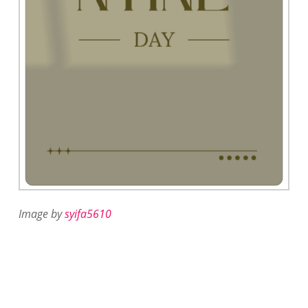
Image by
syifa5610