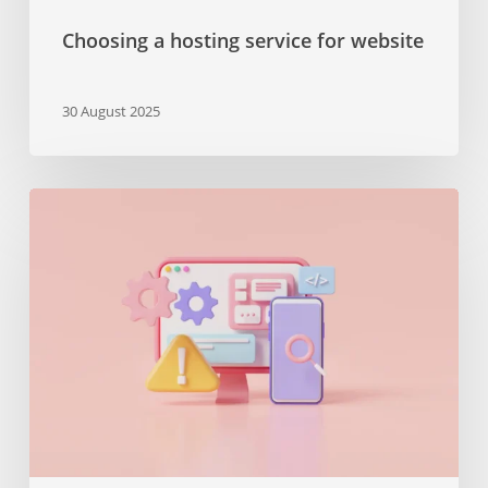
Choosing a hosting service for website
30 August 2025
The
importance
of
maintenance
services
or
why
you
should
keep
your