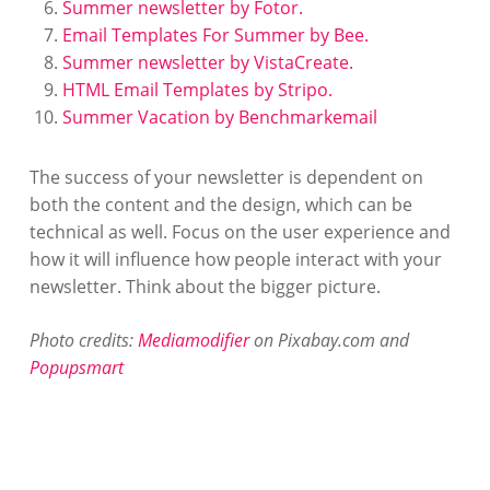
Summer newsletter by Fotor.
Email Templates For Summer by Bee.
Summer newsletter by VistaCreate.
HTML Email Templates by Stripo.
Summer Vacation by Benchmarkemail
The success of your newsletter is dependent on
both the content and the design, which can be
technical as well. Focus on the user experience and
how it will influence how people interact with your
newsletter. Think about the bigger picture.
Photo credits:
Mediamodifier
on Pixabay.com and
Popupsmart