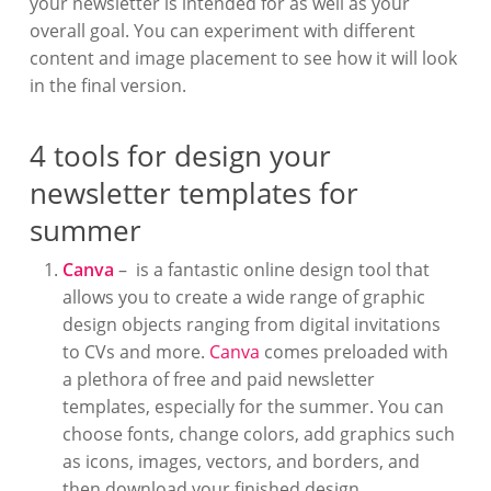
your newsletter is intended for as well as your
overall goal. You can experiment with different
content and image placement to see how it will look
in the final version.
4 tools for design your
newsletter templates for
summer
Canva
– is a fantastic online design tool that
allows you to create a wide range of graphic
design objects ranging from digital invitations
to CVs and more.
Canva
comes preloaded with
a plethora of free and paid newsletter
templates, especially for the summer. You can
choose fonts, change colors, add graphics such
as icons, images, vectors, and borders, and
then download your finished design.