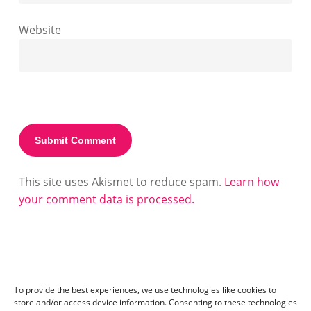
Website
This site uses Akismet to reduce spam.
Learn how
your comment data is processed.
To provide the best experiences, we use technologies like cookies to
store and/or access device information. Consenting to these technologies