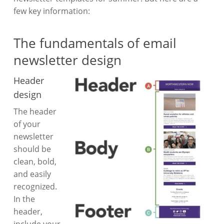
few key information:
The fundamentals of email
newsletter design
Header
design
The header
of your
newsletter
should be
clean, bold,
and easily
recognized.
In the
header,