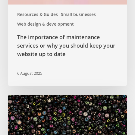
your
website
Resources & Guides
Small businesses
up
Web design & development
to
date
The importance of maintenance
services or why you should keep your
website up to date
6 August 2025
Google
Fonts
–
a
comprehensive