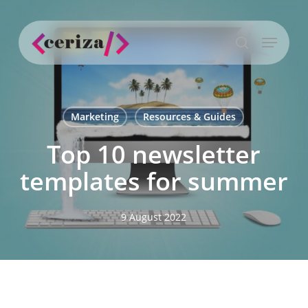
Skip
to
Menu
main
search
content
Marketing
Resources & Guides
Top 10 newsletter
templates for summer
9 August 2022