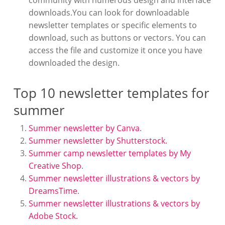
community with numerous design and interface
downloads.You can look for downloadable
newsletter templates or specific elements to
download, such as buttons or vectors. You can
access the file and customize it once you have
downloaded the design.
Top 10 newsletter templates for
summer
Summer newsletter by Canva
.
Summer newsletter by Shutterstock.
Summer camp newsletter templates by My
Creative Shop
.
Summer newsletter illustrations & vectors by
DreamsTime
.
Summer newsletter illustrations & vectors by
Adobe Stock.