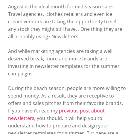
August is the ideal month for mid-season sales.
Travel agencies, clothes retailers and even ice
cream vendors are taking the opportunity to sell
any stock they might still have. . One thing they are
all probably using? Newsletters!
And while marketing agencies are taking a well
deserved break, more and more brands are
investing in newsletter templates for the summer
campaigns.
During the beach season, people are more willing to
spend money. As a result, they are receptive to
offers and sales pitches from their favorite brands.
If you haven’t read my
previous post about
newsletters
,
you should. It will help you to
understand how to prepare and design your
newsletter templates for summer. But here are a