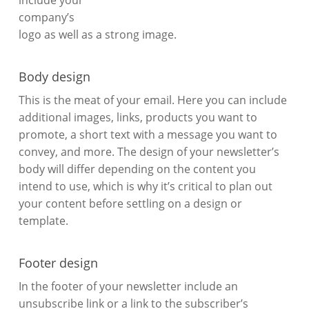
include your
company’s
logo as well as a strong image.
Body design
This is the meat of your email. Here you can include
additional images, links, products you want to
promote, a short text with a message you want to
convey, and more. The design of your newsletter’s
body will differ depending on the content you
intend to use, which is why it’s critical to plan out
your content before settling on a design or
template.
Footer design
In the footer of your newsletter include an
unsubscribe link or a link to the subscriber’s