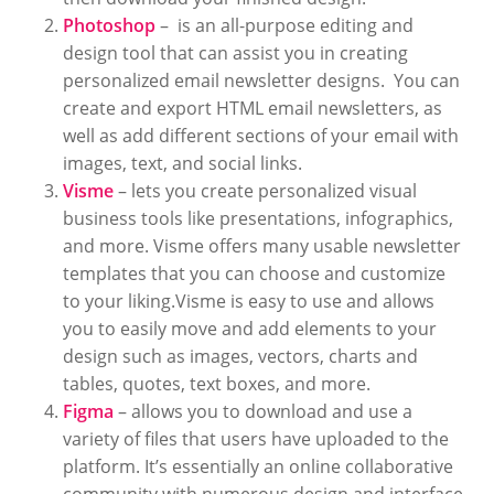
Photoshop
– is an all-purpose editing and
design tool that can assist you in creating
personalized email newsletter designs. You can
create and export HTML email newsletters, as
well as add different sections of your email with
images, text, and social links.
Visme
– lets you create personalized visual
business tools like presentations, infographics,
and more. Visme offers many usable newsletter
templates that you can choose and customize
to your liking.Visme is easy to use and allows
you to easily move and add elements to your
design such as images, vectors, charts and
tables, quotes, text boxes, and more.
Figma
– allows you to download and use a
variety of files that users have uploaded to the
platform. It’s essentially an online collaborative