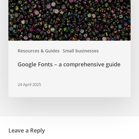
guide
Resources & Guides
Small businesses
Google Fonts – a comprehensive guide
24 April 2025
Leave a Reply