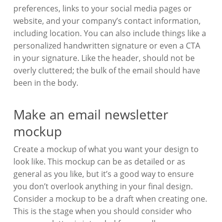
preferences, links to your social media pages or
website, and your company’s contact information,
including location. You can also include things like a
personalized handwritten signature or even a CTA
in your signature. Like the header, should not be
overly cluttered; the bulk of the email should have
been in the body.
Make an email newsletter
mockup
Create a mockup of what you want your design to
look like. This mockup can be as detailed or as
general as you like, but it’s a good way to ensure
you don’t overlook anything in your final design.
Consider a mockup to be a draft when creating one.
This is the stage when you should consider who