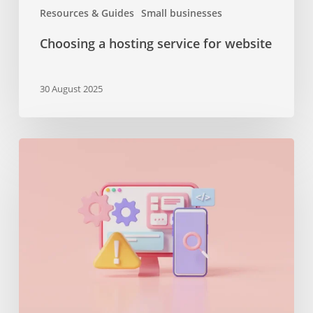
Resources & Guides
Small businesses
Choosing a hosting service for website
30 August 2025
The
importance
of
maintenance
services
or
why
you
should
keep