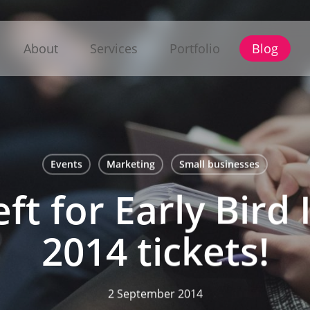
About
Services
Portfolio
Blog
Events
Marketing
Small businesses
eft for Early Bir
2014 tickets!
2 September 2014