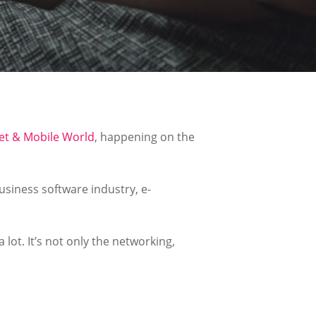
et & Mobile World
, happening on the
usiness software industry, e-
 lot. It’s not only the networking,