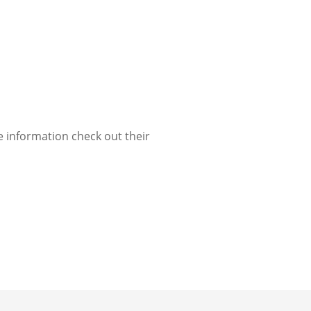
e information check out their