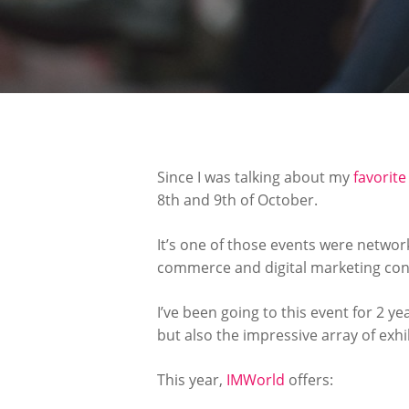
Since I was talking about my
favorit
8th and 9th of October.
It’s one of those events were networ
commerce and digital marketing conno
I’ve been going to this event for 2 ye
but also the impressive array of exh
This year,
IMWorld
offers: