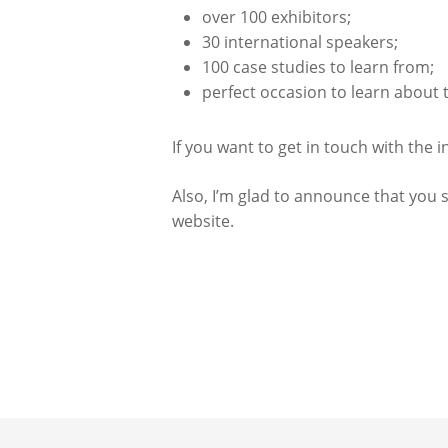
over 100 exhibitors;
30 international speakers;
100 case studies to learn from;
perfect occasion to learn about
If you want to get in touch with the 
Also, I’m glad to announce that you s
website.