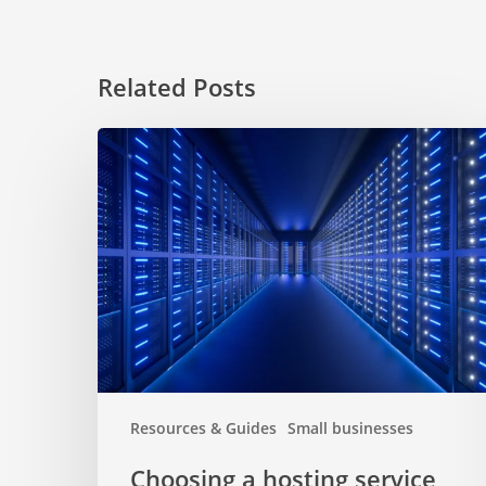
Related Posts
Choosing
a
hosting
service
for
website
Resources & Guides
Small businesses
Choosing a hosting service