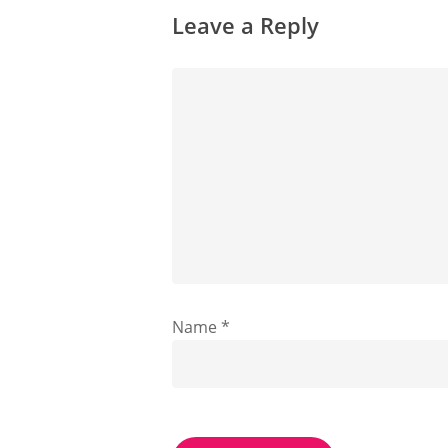
Leave a Reply
Name
*