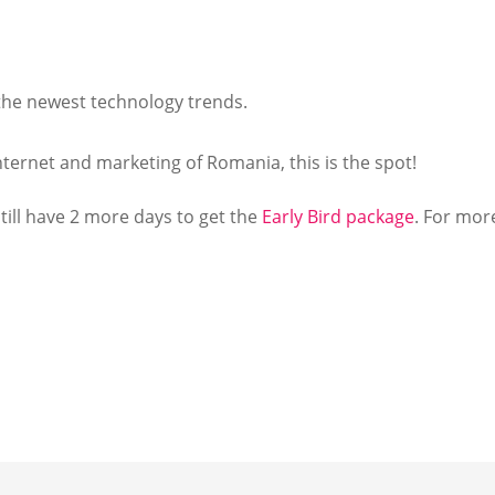
 the newest technology trends.
internet and marketing of Romania, this is the spot!
till have 2 more days to get the
Early Bird package
. For mor