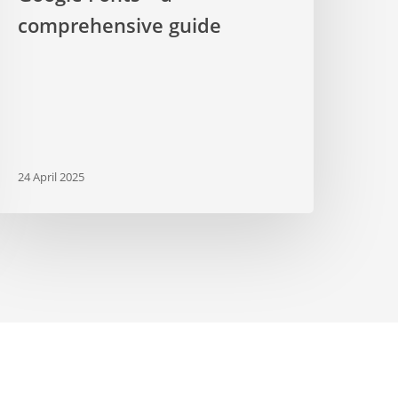
comprehensive guide
24 April 2025