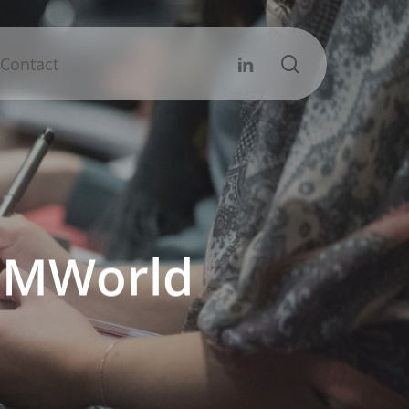
search
Linkedin
Contact
d IMWorld