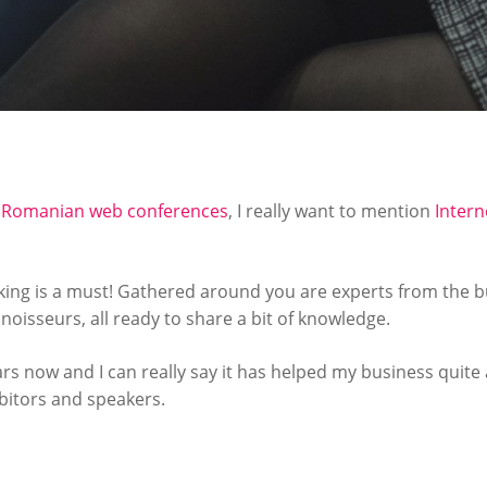
e Romanian web conferences
, I really want to mention
Intern
king is a must! Gathered around you are experts from the b
isseurs, all ready to share a bit of knowledge.
ars now and I can really say it has helped my business quite a
ibitors and speakers.