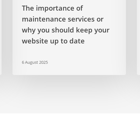
to
The importance of
date
maintenance services or
why you should keep your
website up to date
6 August 2025