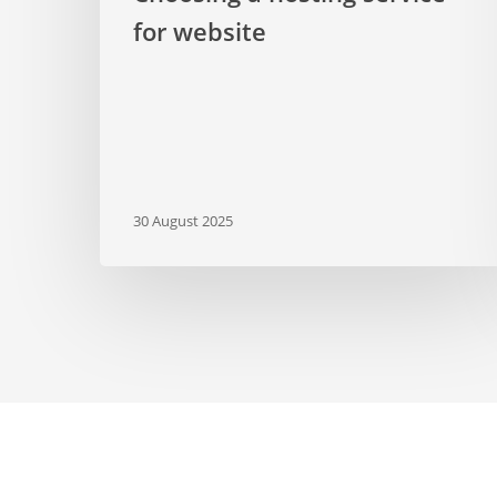
for website
30 August 2025