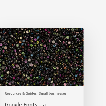
oogle
onts
omprehensive
uide
Resources & Guides
Small businesses
Google Fonts – a