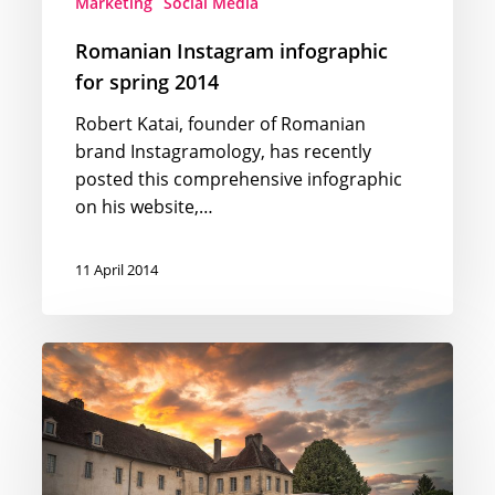
Marketing
Social Media
Romanian Instagram infographic
for spring 2014
Robert Katai, founder of Romanian
brand Instagramology, has recently
posted this comprehensive infographic
on his website,…
11 April 2014
Forbes
infographic
–
2014’s
Billionaire
Facts