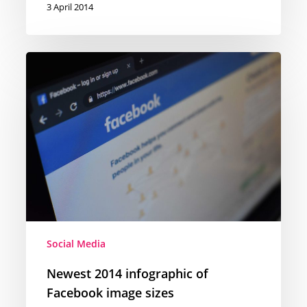
3 April 2014
Newest
2014
infographic
of
Facebook
image
sizes
Social Media
Newest 2014 infographic of
Facebook image sizes