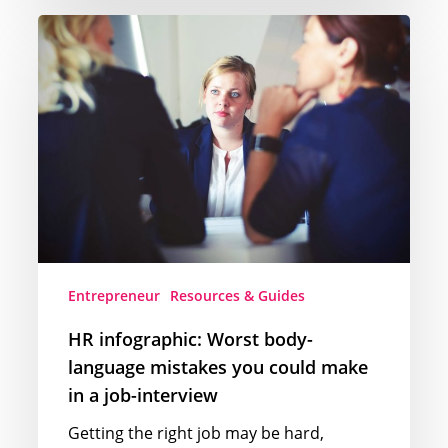
HR
infographic:
Worst
body-
language
mistakes
you
could
make
in
a
Entrepreneur
Resources & Guides
job-
interview
HR infographic: Worst body-
language mistakes you could make
in a job-interview
Getting the right job may be hard,