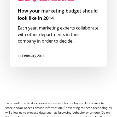
How your marketing budget should
look like in 2014
Each year, marketing experts collaborate
with other departments in their
company in order to decide…
14 February 2014
To provide the best experiences, we use technologies like cookies to
store and/or access device information. Consenting to these technologies
will allow us to process data such as browsing behavior or unique IDs on