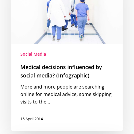
social
media?
(Infographic)
Social Media
Medical decisions influenced by
social media? (Infographic)
More and more people are searching
online for medical advice, some skipping
visits to the…
15 April 2014