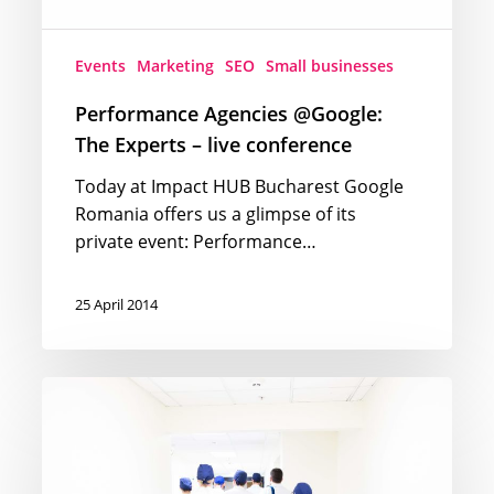
Events
Marketing
SEO
Small businesses
Performance Agencies @Google:
The Experts – live conference
Today at Impact HUB Bucharest Google
Romania offers us a glimpse of its
private event: Performance…
25 April 2014
Medical
decisions
influenced
by