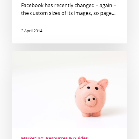
Facebook has recently changed – again –
the custom sizes of its images, so page…
2 April 2014
How
your
marketing
budget
should
look
like
in
2014
Marketing
Resources & Guides