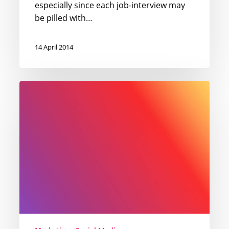
especially since each job-interview may
be pilled with…
14 April 2014
Romanian
Instagram
infographic
for
spring
2014