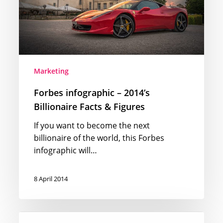
&
Figures
Marketing
Forbes infographic – 2014’s
Billionaire Facts & Figures
If you want to become the next
billionaire of the world, this Forbes
infographic will…
8 April 2014
The