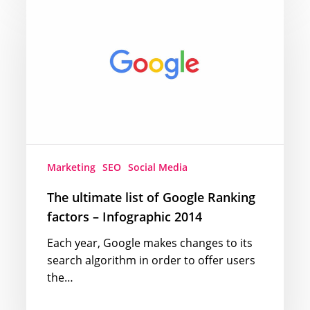
ultimate
list
of
Google
Ranking
factors
–
Infographic
2014
Marketing
SEO
Social Media
The ultimate list of Google Ranking
factors – Infographic 2014
Each year, Google makes changes to its
search algorithm in order to offer users
the…