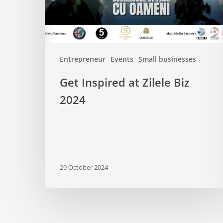
Entrepreneur
Events
Small businesses
Get Inspired at Zilele Biz
2024
29 October 2024