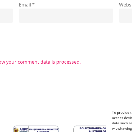
Email
*
Websi
ow your comment data is processed.
To provide t
access devic
data such as
withdrawing 