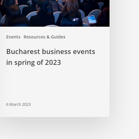
023
Events
Resources & Guides
Bucharest business events
in spring of 2023
6 March 2023