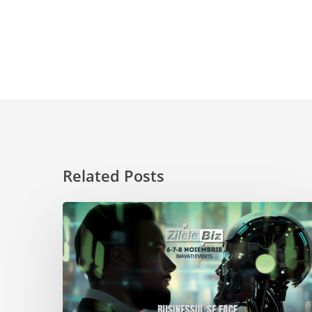
Related Posts
Get
Inspired
at
Zilele
Biz
2024