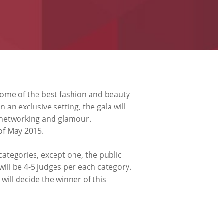
 some of the best fashion and beauty
an exclusive setting, the gala will
f networking and glamour.
of May 2015.
 categories, except one, the public
 will be 4-5 judges per each category.
will decide the winner of this