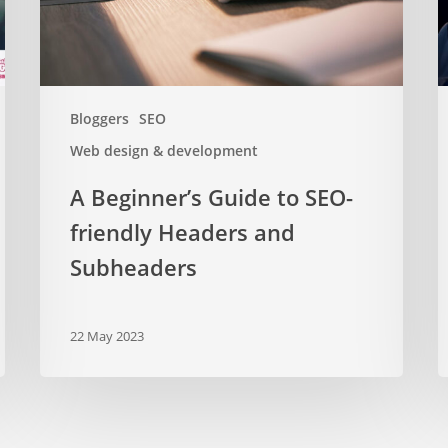
Headers
2
and
Subheaders
Bloggers
SEO
Web design & development
A Beginner’s Guide to SEO-
friendly Headers and
Subheaders
22 May 2023