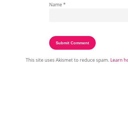
Name
*
This site uses Akismet to reduce spam.
Learn h