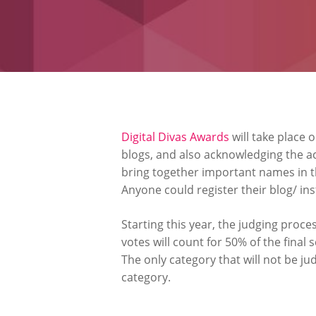
Digital Divas Awards
will take place 
blogs, and also acknowledging the ac
bring together important names in th
Anyone could register their blog/ in
Starting this year, the judging proces
votes will count for 50% of the final 
The only category that will not be ju
category.