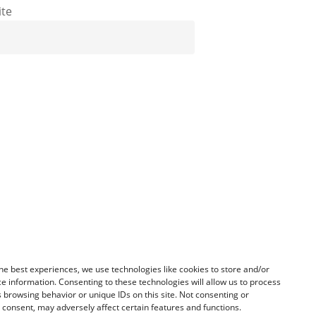
te
he best experiences, we use technologies like cookies to store and/or
e information. Consenting to these technologies will allow us to process
 browsing behavior or unique IDs on this site. Not consenting or
consent, may adversely affect certain features and functions.