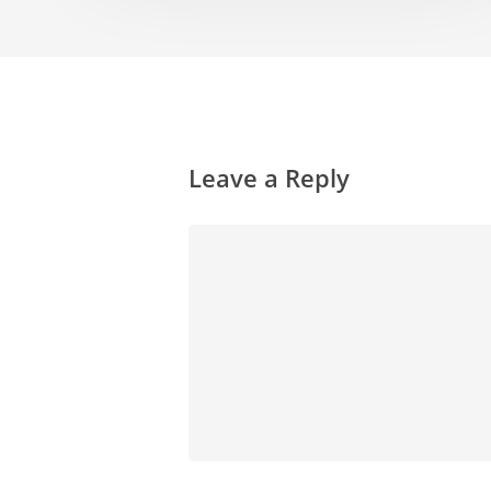
Leave a Reply