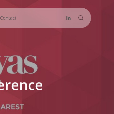
search
Linkedin
Contact
ference