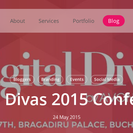
About
Services
Portfolio
Blog
Bloggers
Branding
Events
Social Media
l Divas 2015 Con
24 May 2015