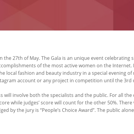
on the 27th of May. The Gala is an unique event celebrating
complishments of the most active women on the Internet. In 
e local fashion and beauty industry in a special evening o
stagram account or any project in competition until the 3rd 
s will involve both the specialists and the public. For all the
score while judges’ score will count for the other 50%. There
dged by the jury is “People’s Choice Award”. The public alone 