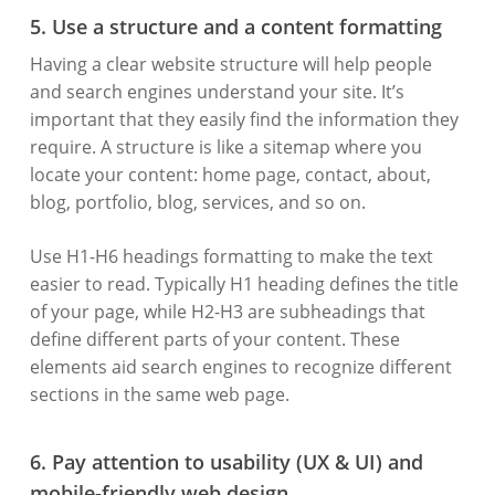
5. Use a structure and a content formatting
Having a clear website structure will help people
and search engines understand your site. It’s
important that they easily find the information they
require. A structure is like a sitemap where you
locate your content: home page, contact, about,
blog, portfolio, blog, services, and so on.
Use H1-H6 headings formatting to make the text
easier to read. Typically H1 heading defines the title
of your page, while H2-H3 are subheadings that
define different parts of your content. These
elements aid search engines to recognize different
sections in the same web page.
6. Pay attention to usability (UX & UI) and
mobile-friendly web design