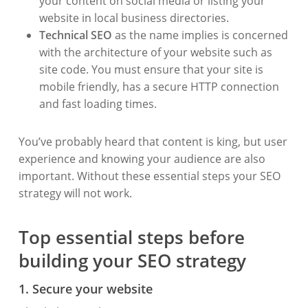
your content on social media or listing your
website in local business directories.
Technical SEO
as the name implies is concerned
with the architecture of your website such as
site code. You must ensure that your site is
mobile friendly, has a secure HTTP connection
and fast loading times.
You’ve probably heard that content is king, but user
experience and knowing your audience are also
important. Without these essential steps your SEO
strategy will not work.
Top essential steps before
building your SEO strategy
1. Secure your website