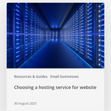
Choosing
a
hosting
service
for
website
Resources & Guides
Small businesses
Choosing a hosting service for website
30 August 2025