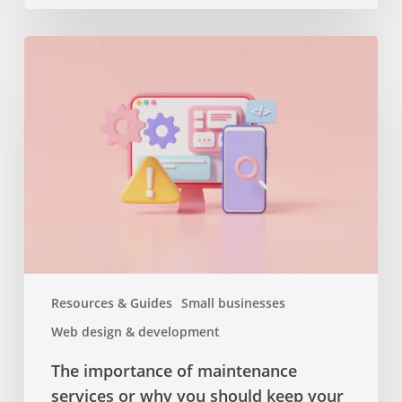
The
importance
of
maintenance
services
or
why
you
should
keep
your
website
Resources & Guides
Small businesses
up
Web design & development
to
date
The importance of maintenance
services or why you should keep your