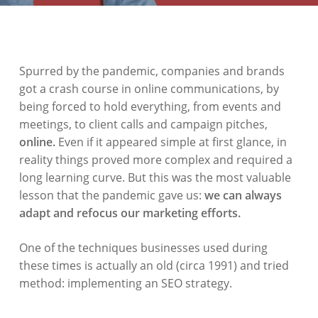
Spurred by the pandemic, companies and brands
got a crash course in online communications, by
being forced to hold everything, from events and
meetings, to client calls and campaign pitches,
online.
Even if it appeared simple at first glance, in
reality things proved more complex and required a
long learning curve. But this was the most valuable
lesson that the pandemic gave us:
we can always
adapt and refocus our marketing efforts.
One of the techniques businesses used during
these times is actually an old (circa 1991) and tried
method: implementing an SEO strategy.