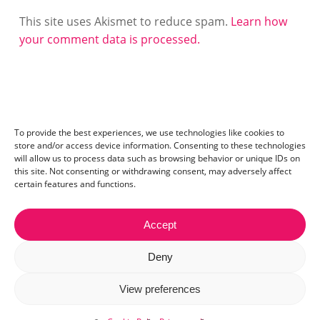
This site uses Akismet to reduce spam.
Learn how
your comment data is processed.
To provide the best experiences, we use technologies like cookies to
store and/or access device information. Consenting to these technologies
will allow us to process data such as browsing behavior or unique IDs on
this site. Not consenting or withdrawing consent, may adversely affect
certain features and functions.
Accept
Contact:
mail@ceriza.com
| S.C. Ceriseo S.R.L | Reg. com.:
Deny
J40/2654/2012 | CIF:29889972
© 2026 Ceriza. All right reserved. Read our
cookie policy
View preferences
and
privacy policy
.