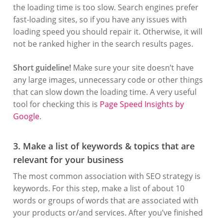
the loading time is too slow. Search engines prefer
fast-loading sites, so if you have any issues with
loading speed you should repair it. Otherwise, it will
not be ranked higher in the search results pages.
Short guideline!
Make sure your site doesn’t have
any large images, unnecessary code or other things
that can slow down the loading time. A very useful
tool for checking this is
Page Speed Insights by
Google
.
3. Make a list of keywords & topics that are
relevant for your business
The most common association with SEO strategy is
keywords. For this step, make a list of about 10
words or groups of words that are associated with
your products or/and services. After you’ve finished