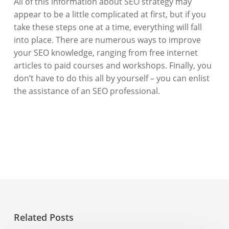
All of this information about SEO strategy may
appear to be a little complicated at first, but if you
take these steps one at a time, everything will fall
into place. There are numerous ways to improve
your SEO knowledge, ranging from free internet
articles to paid courses and workshops. Finally, you
don’t have to do this all by yourself – you can enlist
the assistance of an SEO professional.
Related Posts