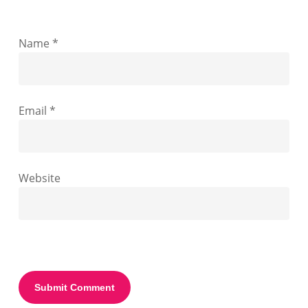
Name
*
Email
*
Website