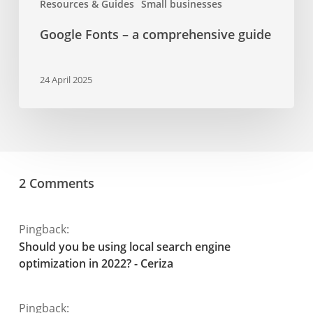
Resources & Guides
Small businesses
Google Fonts – a comprehensive guide
24 April 2025
2 Comments
Pingback:
Should you be using local search engine
optimization in 2022? - Ceriza
Pingback: