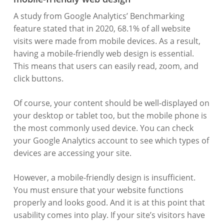
A study from Google Analytics’ Benchmarking
feature stated that in 2020, 68.1% of all website
visits were made from mobile devices. As a result,
having a mobile-friendly web design is essential.
This means that users can easily read, zoom, and
click buttons.
Of course, your content should be well-displayed on
your desktop or tablet too, but the mobile phone is
the most commonly used device. You can check
your Google Analytics account to see which types of
devices are accessing your site.
However, a mobile-friendly design is insufficient.
You must ensure that your website functions
properly and looks good. And it is at this point that
usability comes into play. If your site’s visitors have