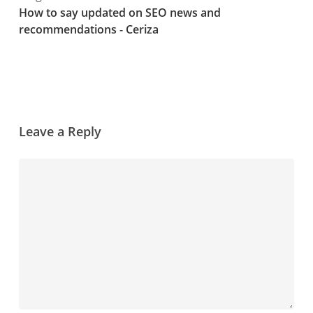
How to say updated on SEO news and
recommendations - Ceriza
Leave a Reply