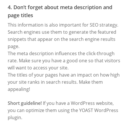
4. Don’t forget about meta description and
page titles
This information is also important for SEO strategy.
Search engines use them to generate the featured
snippets that appear on the search engine results
page.
The meta description influences the click-through
rate. Make sure you have a good one so that visitors
will want to access your site.
The titles of your pages have an impact on how high
your site ranks in search results. Make them
appealing!
Short guideline!
If you have a WordPress website,
you can optimize them using the YOAST WordPress
plugin.