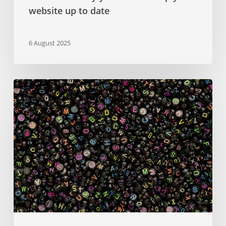
website up to date
6 August 2025
Google
Fonts
–
a
comprehensive
guide