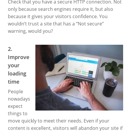
Check that you have a secure HTTP connection. Not
only because search engines require it, but also
because it gives your visitors confidence. You
wouldn’t trust a site that has a “Not secure”
warning, would you?
2.
Improve
your
loading
time
People
nowadays
expect
things to
move quickly to meet their needs. Even if your
content is excellent, visitors will abandon your site if