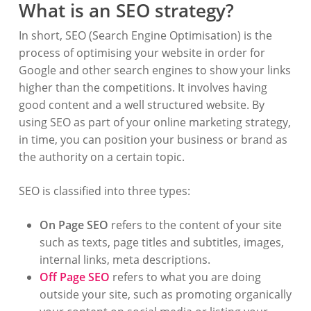
What is an SEO strategy?
In short, SEO (Search Engine Optimisation) is the
process of optimising your website in order for
Google and other search engines to show your links
higher than the competitions. It involves having
good content and a well structured website. By
using SEO as part of your online marketing strategy,
in time, you can position your business or brand as
the authority on a certain topic.
SEO is classified into three types:
On Page SEO
refers to the content of your site
such as texts, page titles and subtitles, images,
internal links, meta descriptions.
Off Page SEO
refers to what you are doing
outside your site, such as promoting organically