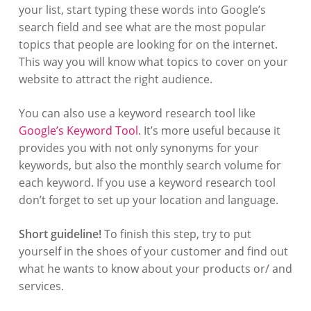
your list, start typing these words into Google’s
search field and see what are the most popular
topics that people are looking for on the internet.
This way you will know what topics to cover on your
website to attract the right audience.
You can also use a keyword research tool like
Google’s Keyword Tool
. It’s more useful because it
provides you with not only synonyms for your
keywords, but also the monthly search volume for
each keyword. If you use a keyword research tool
don’t forget to set up your location and language.
Short guideline!
To finish this step, try to put
yourself in the shoes of your customer and find out
what he wants to know about your products or/ and
services.