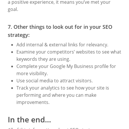
a positive experience, it means you’ve met your
goal.
7. Other things to look out for in your SEO
strategy:
Add internal & external links for relevancy.
Examine your competitors’ websites to see what
keywords they are using.
Complete your Google My Business profile for
more visibility.
Use social media to attract visitors.
Track your analytics to see how your site is
performing and where you can make
improvements.
In the end…