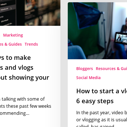
How
to
start
a
vlog
s
Marketing
in
es & Guides
Trends
6
easy
ys to make
steps
s and vlogs
Bloggers
Resources & Gu
ut showing your
Social Media
How to start a vl
s talking with some of
6 easy steps
nts these past few weeks
In the past year, video 
commending…
or vlogging as it is usual
called, has gained…