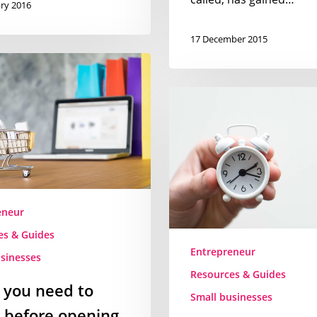
ry 2016
17 December 2015
Unclutter
your
day
–
an
entrepreneurs
guide
eneur
to
es & Guides
making
Entrepreneur
time
sinesses
for
Resources & Guides
 you need to
what
Small businesses
really
 before opening