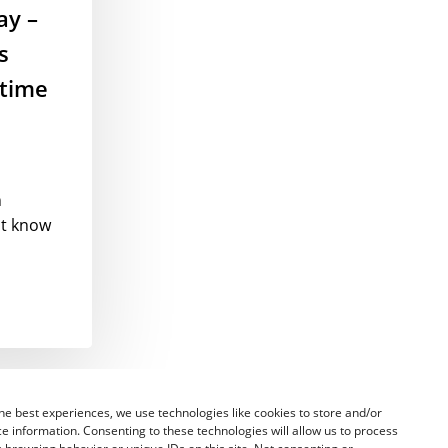
ay –
s
 time
n
st know
he best experiences, we use technologies like cookies to store and/or
e information. Consenting to these technologies will allow us to process