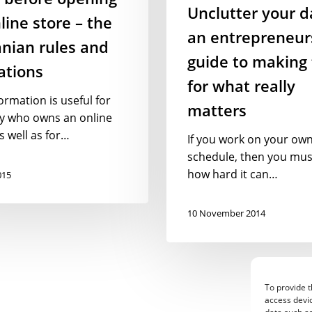
matters
Unclutter your d
line store – the
an entrepreneur
nian rules and
guide to making
ations
for what really
ormation is useful for
matters
y who owns an online
s well as for…
If you work on your ow
schedule, then you mu
how hard it can…
015
10 November 2014
To provide t
access devic