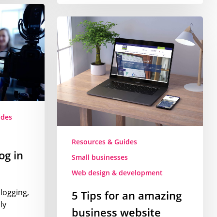
5
Tips
for
an
amazing
business
website
ides
Resources & Guides
og in
Small businesses
Web design & development
blogging,
5 Tips for an amazing
ly
business website