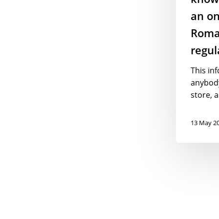
regulations
an on
Roma
regul
This inf
anybod
store, a
13 May 2