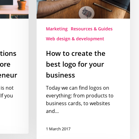
for
your
business
Marketing
Resources & Guides
Web design & development
ctions
How to create the
ore
best logo for your
eneur
business
is not
Today we can find logos on
If you
everything: from products to
business cards, to websites
and…
1 March 2017