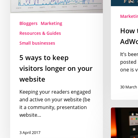
on
your
Marketi
website
Bloggers
Marketing
How 
Resources & Guides
AdWor
Small businesses
It’s bee
5 ways to keep
posted 
visitors longer on your
one is 
website
30 March
Keeping your readers engaged
and active on your website (be
it a community, presentation
7
website…
ways
to
3 April 2017
make