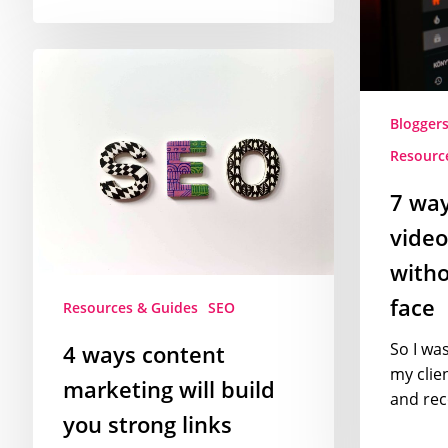
videos
and
4
vlogs
ways
without
content
showing
Blogger
marketing
your
Resourc
will
face
build
7 wa
you
video
strong
links
witho
face
Resources & Guides
SEO
So I wa
4 ways content
my clie
marketing will build
and re
you strong links