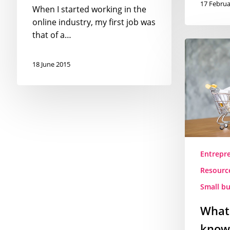
17 Februa
When I started working in the
online industry, my first job was
that of a…
What
you
18 June 2015
need
to
know
before
opening
an
online
Entrepr
store
Resourc
–
the
Small bu
Romanian
What
rules
and
know