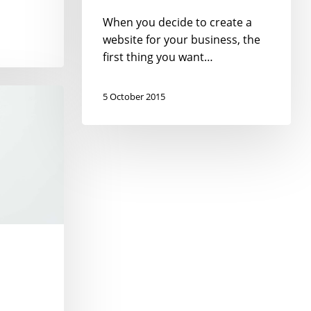
When you decide to create a
website for your business, the
first thing you want…
5 October 2015