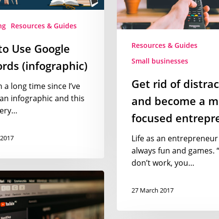
a
more
ng
Resources & Guides
focused
Resources & Guides
to Use Google
entrepreneur
Small businesses
ds (infographic)
Get rid of distra
n a long time since I’ve
an infographic and this
and become a m
very…
focused entrepr
Life as an entrepreneur 
 2017
always fun and games. “
don’t work, you…
27 March 2017