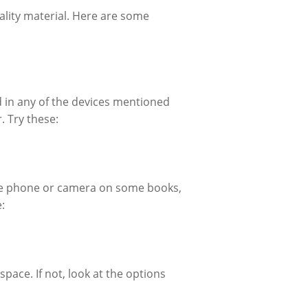
lity material. Here are some
d in any of the devices mentioned
. Try these:
he phone or camera on some books,
:
pace. If not, look at the options