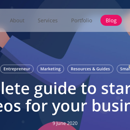
About
Services
Portfolio
Blog
Entrepreneur
Marketing
Resources & Guides
Smal
ete guide to star
eos for your busi
9 June 2020