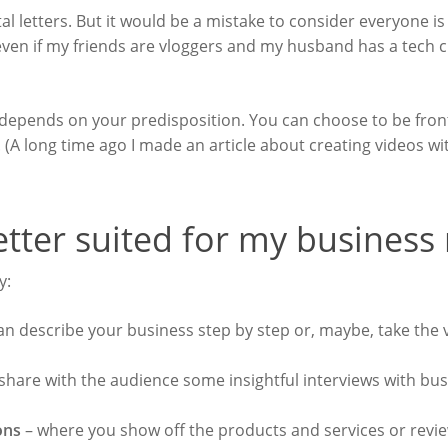
ital letters. But it would be a mistake to consider everyone is
even if my friends are vloggers and my husband has a tech c
 depends on your predisposition. You can choose to be fron
.
(A long time ago I made an article about creating videos w
etter suited for my business
ry:
n describe your business step by step or, maybe, take the 
hare with the audience some insightful interviews with bu
ions
– where you show off the products and services or review