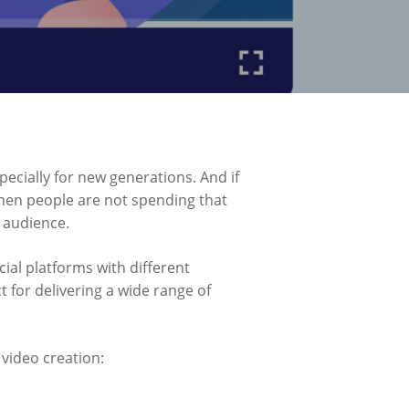
pecially for new generations. And if
hen people are not spending that
t audience.
cial platforms with different
 for delivering a wide range of
 video creation: