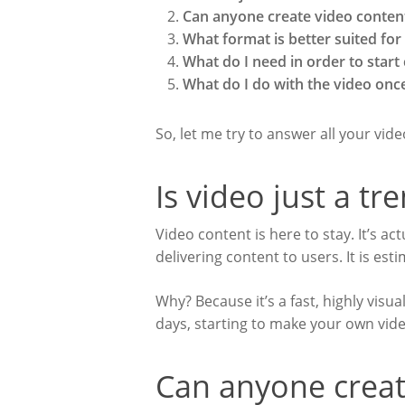
Can anyone create video conten
What format is better suited fo
What do I need in order to start
What do I do with the video once
So, let me try to answer all your vid
Is video just a tr
Video content is here to stay. It’s a
delivering content to users. It is es
Why? Because it’s a fast, highly visu
days, starting to make your own video
Can anyone creat