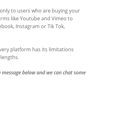
 only to users who are buying your
tforms like Youtube and Vimeo to
ebook, Instagram or Tik Tok,
ery platform has its limitations
 lengths.
e a message below and we can chat some