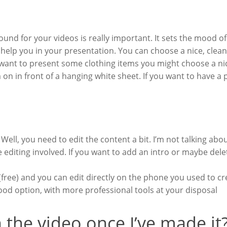
nd for your videos is really important. It sets the mood of 
help you in your presentation. You can choose a nice, clean,
you want to present some clothing items you might choose a 
on in front of a hanging white sheet. If you want to have a 
 Well, you need to edit the content a bit. I’m not talking abou
 editing involved. If you want to add an intro or maybe delet
free) and you can edit directly on the phone you used to cr
ood option, with more professional tools at your disposal
 the video once I’ve made it