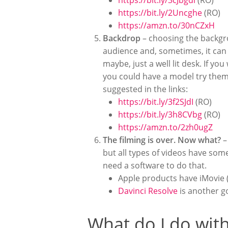
https://bit.ly/3cJbgdl
(RO)
https://bit.ly/2Uncghe
(RO)
https://amzn.to/30nCZxH
Backdrop
– choosing the backgrou
audience and, sometimes, it can 
maybe, just a well lit desk. If 
you could have a model try them 
suggested in the links:
https://bit.ly/3f2SJdI
(RO)
https://bit.ly/3h8CVbg
(RO)
https://amzn.to/2zh0ugZ
The filming is over. Now what?
–
but all types of videos have some
need a software to do that.
Apple products have iMovie (
Davinci Resolve
is another g
What do I do with