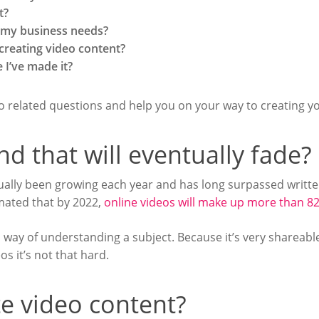
t?
r my business needs?
 creating video content?
 I’ve made it?
eo related questions and help you on your way to creating yo
end that will eventually fade?
ctually been growing each year and has long surpassed writte
timated that by 2022,
online videos will make up more than 82
al way of understanding a subject. Because it’s very shareabl
s it’s not that hard.
e video content?