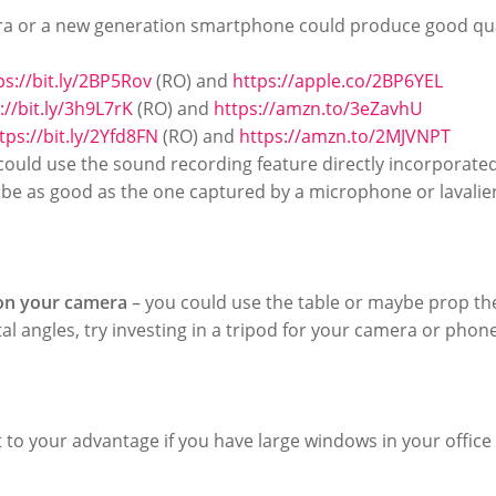
a or a new generation smartphone could produce good qua
ps://bit.ly/2BP5Rov
(RO) and
https://apple.co/2BP6YEL
://bit.ly/3h9L7rK
(RO) and
https://amzn.to/3eZavhU
tps://bit.ly/2Yfd8FN
(RO) and
https://amzn.to/2MJVNPT
could use the sound recording feature directly incorporate
r be as good as the one captured by a microphone or lavalier
ion your camera
– you could use the table or maybe prop t
l angles, try investing in a tripod for your camera or phone
 to your advantage if you have large windows in your office s