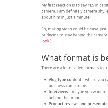
My first reaction is to say YES in cap
camera. I am definitely camera shy, 
about him in just a minute).
So, making video could be easy, just
or decide to stay behind the camera
look
.)
What format is b
There are a lot of video formats to t
Vlog-type content
– where you ca
business came to be.
Interviews
– maybe you want to s
behind the brand.
Product reviews and presentat