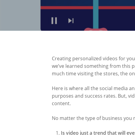
Creating personalized videos for you
we’ve learned something from this p
much time visiting the stores, the on
Here is where all the social media an
purposes and success rates. But, vid
content.
No matter the type of business you r
Is video just a trend that will ev