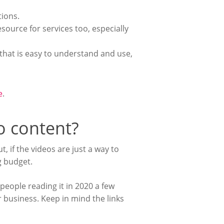
tions.
ource for services too, especially
hat is easy to understand and use,
e
.
eo content?
, if the videos are just a way to
g budget.
 people reading it in 2020 a few
 business. Keep in mind the links