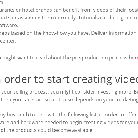
m.
aurants or hotel brands can benefit from videos of their loca
cts or assemble them correctly. Tutorials can be a good res
oftware.
deos based on the know-how you have. Deliver information t
 center.
ou might want to read about the pre-production process
her
 order to start creating vid
n your selling process, you might consider investing more. But
then you can start small. It also depends on your marketin
my husband) to help with the following list, in order to offer
tware and hardware needed to begin creating videos for your
s of the products could become available.