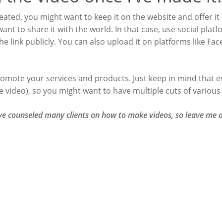
ated, you might want to keep it on the website and offer it
ant to share it with the world. In that case, use social pla
 link publicly. You can also upload it on platforms like Fac
romote your services and products. Just keep in mind that ev
he video), so you might want to have multiple cuts of various
’ve counseled many clients on how to make videos, so leave m