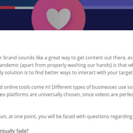
r brand sounds like a great way to get content out there, es
andemic (apart from properly washing our hands) is that w
ly solution is to find better ways to interact with your targe
d online tools come in! Different types of businesses use so
eo platforms are universally chosen, since videos are perfect
un, at one point, you will be faced with questions regarding
entually fade?