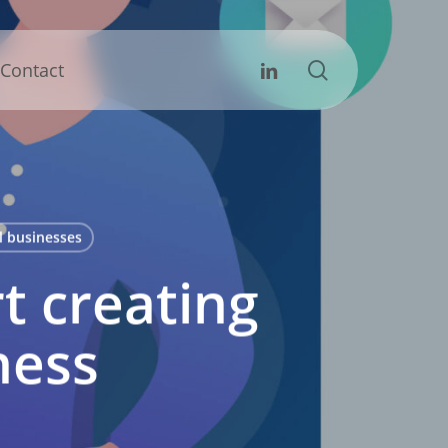
search
Linkedin
Contact
l businesses
t creating
ness