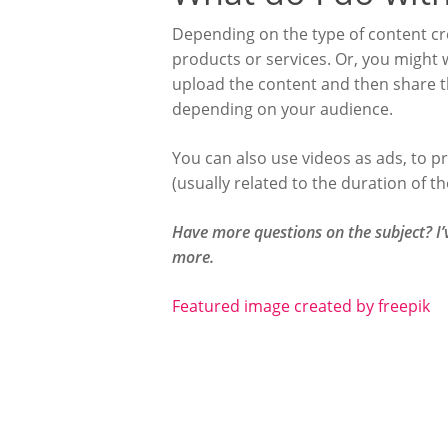
Depending on the type of content cre
products or services. Or, you might w
upload the content and then share the
depending on your audience.
You can also use videos as ads, to p
(usually related to the duration of t
Have more questions on the subject? I
more.
Featured image created by freepik