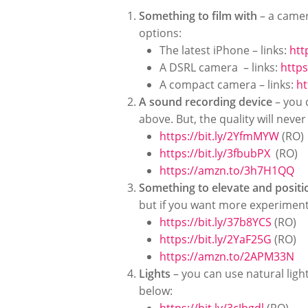
Something to film with
– a camer
options:
The latest iPhone – links:
htt
A DSRL camera –
links:
https
A compact camera –
links:
ht
A sound recording device
– you 
above. But, the quality will neve
https://bit.ly/2YfmMYW
(RO)
https://bit.ly/3fbubPX
(RO)
https://amzn.to/3h7H1QQ
Something to elevate and posit
but if you want more experimenta
https://bit.ly/37b8YCS
(RO)
https://bit.ly/2YaF25G
(RO)
https://amzn.to/2APM33N
Lights
– you can use natural light
below: