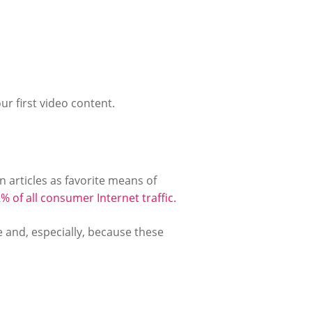
ur first video content.
n articles as favorite means of
% of all consumer Internet traffic.
e and, especially, because these