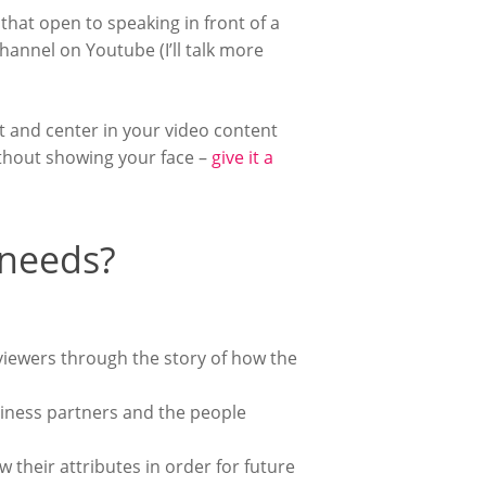
 that open to speaking in front of a
hannel on Youtube (I’ll talk more
t and center in your video content
ithout showing your face –
give it a
 needs?
viewers through the story of how the
siness partners and the people
 their attributes in order for future