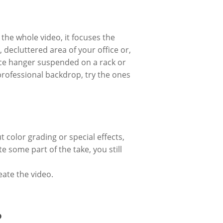
the whole video, it focuses the
 decluttered area of your office or,
nice hanger suspended on a rack or
professional backdrop, try the ones
t color grading or special effects,
e some part of the take, you still
eate the video.
?