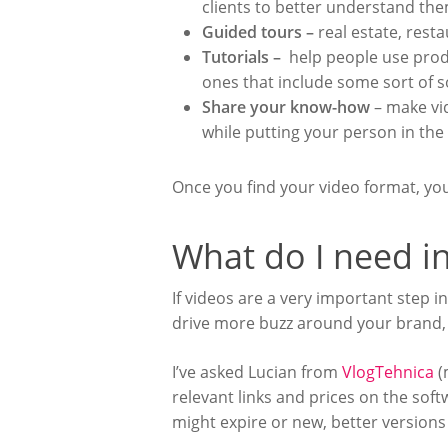
clients to better understand the
Guided tours –
real estate, rest
Tutorials –
help people use produ
ones that include some sort of s
Share your know-how
– make vi
while putting your person in the
Once you find your video format, y
What do I need in
If videos are a very important step i
drive more buzz around your brand, 
I’ve asked Lucian from
VlogTehnica
(
relevant links and prices on the sof
might expire or new, better version