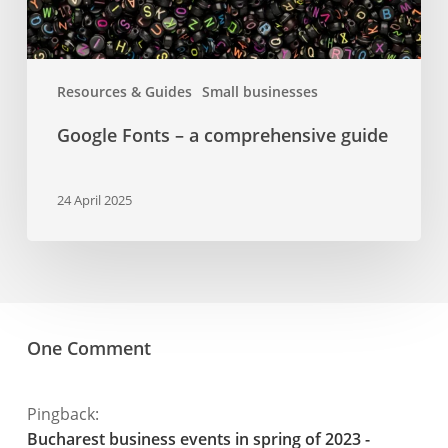
Resources & Guides
Small businesses
Google Fonts – a comprehensive guide
24 April 2025
One Comment
Pingback:
Bucharest business events in spring of 2023 -