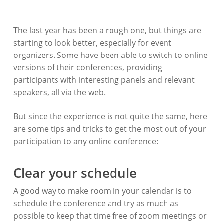
The last year has been a rough one, but things are
starting to look better, especially for event
organizers. Some have been able to switch to online
versions of their conferences, providing
participants with interesting panels and relevant
speakers, all via the web.
But since the experience is not quite the same, here
are some tips and tricks to get the most out of your
participation to any online conference:
Clear your schedule
A good way to make room in your calendar is to
schedule the conference and try as much as
possible to keep that time free of zoom meetings or