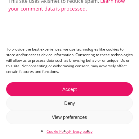
This site uses Akismet to reduce spam.
Learn how
your comment data is processed.
To provide the best experiences, we use technologies like cookies to
store and/or access device information. Consenting to these technologies
will allow us to process data such as browsing behavior or unique IDs on
this site. Not consenting or withdrawing consent, may adversely affect
certain features and functions.
Accept
Contact:
mail@ceriza.com
| S.C. Ceriseo S.R.L | Reg. com.:
Deny
J40/2654/2012 | CIF:29889972
© 2026 Ceriza. All right reserved. Read our
cookie policy
View preferences
and
privacy policy
.
Cookie Policy
Privacy policy