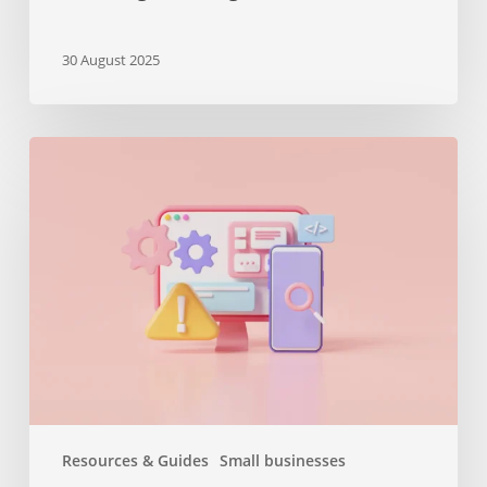
30 August 2025
The
importance
of
maintenance
services
or
why
you
should
keep
your
website
Resources & Guides
Small businesses
up