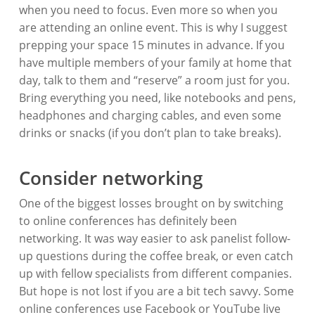
when you need to focus. Even more so when you
are attending an online event. This is why I suggest
prepping your space 15 minutes in advance. If you
have multiple members of your family at home that
day, talk to them and “reserve” a room just for you.
Bring everything you need, like notebooks and pens,
headphones and charging cables, and even some
drinks or snacks (if you don’t plan to take breaks).
Consider networking
One of the biggest losses brought on by switching
to online conferences has definitely been
networking. It was way easier to ask panelist follow-
up questions during the coffee break, or even catch
up with fellow specialists from different companies.
But hope is not lost if you are a bit tech savvy. Some
online conferences use Facebook or YouTube live