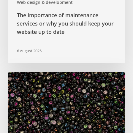
Web design & development
to
date
The importance of maintenance
services or why you should keep your
website up to date
6 August 2025
Google
Fonts
–
a
comprehensive
guide