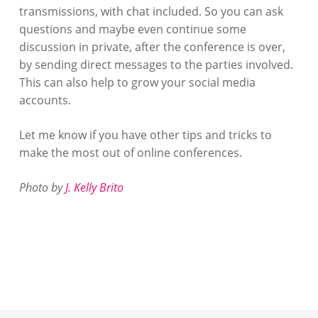
transmissions, with chat included. So you can ask
questions and maybe even continue some
discussion in private, after the conference is over,
by sending direct messages to the parties involved.
This can also help to grow your social media
accounts.
Let me know if you have other tips and tricks to
make the most out of online conferences.
Photo by
J. Kelly Brito