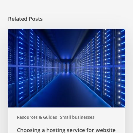
Related Posts
Choosing
a
hosting
service
for
website
Resources & Guides
Small businesses
Choosing a hosting service for website