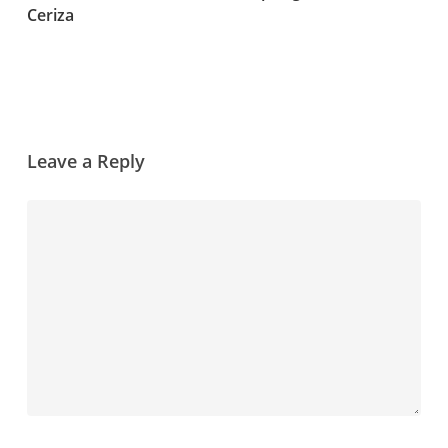
Ceriza
Leave a Reply