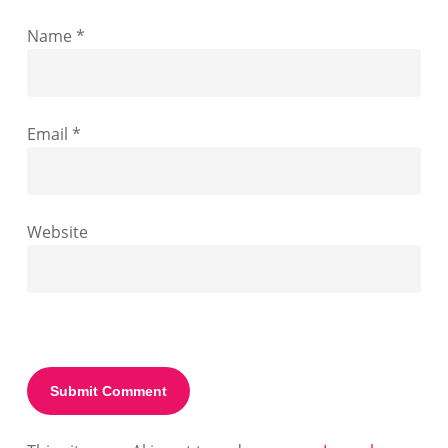
Name
*
Email
*
Website