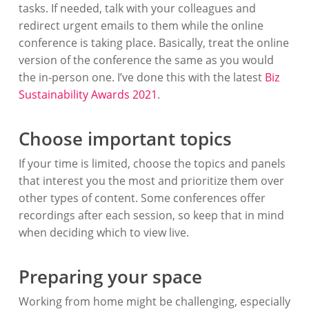
tasks. If needed, talk with your colleagues and
redirect urgent emails to them while the online
conference is taking place. Basically, treat the online
version of the conference the same as you would
the in-person one. I’ve done this with the latest
Biz
Sustainability Awards 2021
.
Choose important topics
If your time is limited, choose the topics and panels
that interest you the most and prioritize them over
other types of content. Some conferences offer
recordings after each session, so keep that in mind
when deciding which to view live.
Preparing your space
Working from home might be challenging, especially